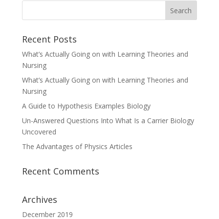
Recent Posts
What’s Actually Going on with Learning Theories and
Nursing
What’s Actually Going on with Learning Theories and
Nursing
A Guide to Hypothesis Examples Biology
Un-Answered Questions Into What Is a Carrier Biology
Uncovered
The Advantages of Physics Articles
Recent Comments
Archives
December 2019