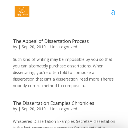
The Appeal of Dissertation Process
by
|
Sep 20, 2019
|
Uncategorized
Such kind of writing may be impossible by you so that
you can alternately purchase dissertations. When
dissertating, you’re often told to compose a
dissertation that isn’t a dissertation. read more There’s
nobody correct method to compose a...
The Dissertation Examples Chronicles
by
|
Sep 20, 2019
|
Uncategorized
Whispered Dissertation Examples SecretsA dissertation
is the last component necessary for students at a