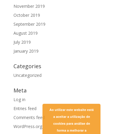
November 2019
October 2019
September 2019
August 2019
July 2019
January 2019
Categories
Uncategorized
Meta
Log in
Entries feed
Ao utilizar este website está
a aceitar a utilização de
Comments feed
cookies para análise de
WordPress.org
forma a melhorar a