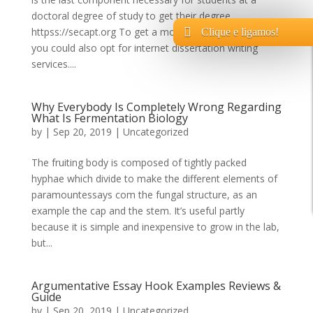
doctoral degree of study to get their degree.
httpss://secapt.org To get a more expertise assistance
Clique e ligamos!
you could also opt for internet dissertation writing
services....
Why Everybody Is Completely Wrong Regarding
What Is Fermentation Biology
by
|
Sep 20, 2019
|
Uncategorized
The fruiting body is composed of tightly packed
hyphae which divide to make the different elements of
paramountessays com the fungal structure, as an
example the cap and the stem. It’s useful partly
because it is simple and inexpensive to grow in the lab,
but...
Argumentative Essay Hook Examples Reviews &
Guide
by
|
Sep 20, 2019
|
Uncategorized