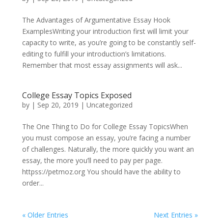
The Advantages of Argumentative Essay Hook
ExamplesWriting your introduction first will limit your
capacity to write, as you’re going to be constantly self-
editing to fulfill your introduction’s limitations.
Remember that most essay assignments will ask...
College Essay Topics Exposed
by
|
Sep 20, 2019
|
Uncategorized
The One Thing to Do for College Essay TopicsWhen
you must compose an essay, you’re facing a number
of challenges. Naturally, the more quickly you want an
essay, the more you’ll need to pay per page.
httpss://petmoz.org You should have the ability to
order...
« Older Entries
Next Entries »