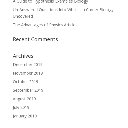
A Guide to Hypothesis Examples Biology
Un-Answered Questions Into What Is a Carrier Biology
Uncovered
The Advantages of Physics Articles
Recent Comments
Archives
December 2019
November 2019
October 2019
September 2019
August 2019
July 2019
January 2019