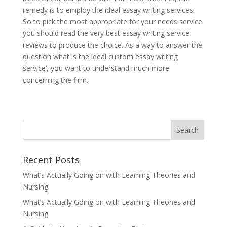
remedy is to employ the ideal essay writing services.
So to pick the most appropriate for your needs service
you should read the very best essay writing service
reviews to produce the choice. As a way to answer the
question what is the ideal custom essay writing
service’, you want to understand much more
concerning the firm.
Recent Posts
What’s Actually Going on with Learning Theories and
Nursing
What’s Actually Going on with Learning Theories and
Nursing