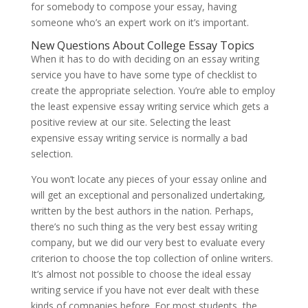
for somebody to compose your essay, having
someone who’s an expert work on it’s important.
New Questions About College Essay Topics
When it has to do with deciding on an essay writing
service you have to have some type of checklist to
create the appropriate selection. You’re able to employ
the least expensive essay writing service which gets a
positive review at our site. Selecting the least
expensive essay writing service is normally a bad
selection.
You won’t locate any pieces of your essay online and
will get an exceptional and personalized undertaking,
written by the best authors in the nation. Perhaps,
there’s no such thing as the very best essay writing
company, but we did our very best to evaluate every
criterion to choose the top collection of online writers.
It’s almost not possible to choose the ideal essay
writing service if you have not ever dealt with these
kinds of companies before. For most students, the