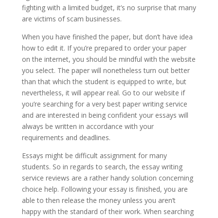
fighting with a limited budget, it’s no surprise that many
are victims of scam businesses.
When you have finished the paper, but don’t have idea
how to edit it. If you’re prepared to order your paper
on the internet, you should be mindful with the website
you select. The paper will nonetheless turn out better
than that which the student is equipped to write, but
nevertheless, it will appear real. Go to our website if
you’re searching for a very best paper writing service
and are interested in being confident your essays will
always be written in accordance with your
requirements and deadlines.
Essays might be difficult assignment for many
students. So in regards to search, the essay writing
service reviews are a rather handy solution concerning
choice help. Following your essay is finished, you are
able to then release the money unless you aren’t
happy with the standard of their work. When searching