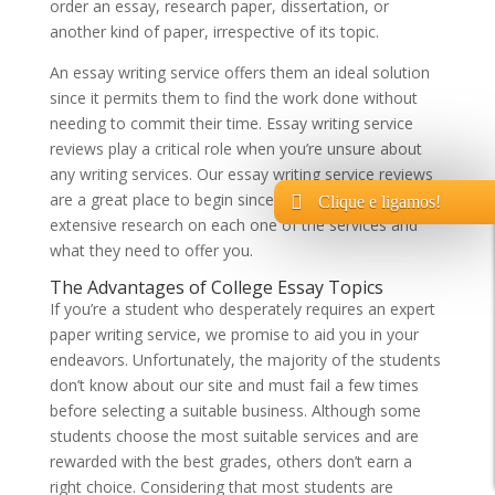
order an essay, research paper, dissertation, or
another kind of paper, irrespective of its topic.
An essay writing service offers them an ideal solution
since it permits them to find the work done without
needing to commit their time. Essay writing service
reviews play a critical role when you’re unsure about
any writing services. Our essay writing service reviews
are a great place to begin since they’re caused by
Clique e ligamos!
extensive research on each one of the services and
what they need to offer you.
The Advantages of College Essay Topics
If you’re a student who desperately requires an expert
paper writing service, we promise to aid you in your
endeavors. Unfortunately, the majority of the students
don’t know about our site and must fail a few times
before selecting a suitable business. Although some
students choose the most suitable services and are
rewarded with the best grades, others don’t earn a
right choice. Considering that most students are