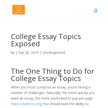
College Essay Topics
Exposed
by
|
Sep 20, 2019
|
Uncategorized
The One Thing to Do for
College Essay Topics
When you must compose an essay, you’re facing a
number of challenges. Naturally, the more quickly you
want an essay, the more you’ll need to pay per page.
httpss://petmoz.org
You should have the ability to