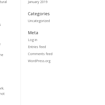
tural
January 2019
Categories
Uncategorized
s
Meta
Log in
e
Entries feed
Comments feed
the
WordPress.org
rk.
 not