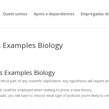
Quem somos
Apoio a dependentes
Empregadas do
s Examples Biology
s Examples Biology
 critical part of any scientific exploration. Any hypothesis will require pr
that could be employed when seeking to prove a new theory.
duals, you will have to choose what type of podcast you’re likely to cr