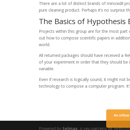
There are a lot of distinct brands of minoxidil p
pure cleaning product. Perhaps it’s no surprise th
The Basics of Hypothesis
Projects within this group are for the most part o
out how to compose scientific papers in addition
world.
All returned packages should have received a Re
of your experiment in order that they should be i
variable.
Even if research is logically sound, it might no
technology to compose a computer program. It’s
Ao utiliza
Powered by
Selmax
, o seu parceiro de negócio