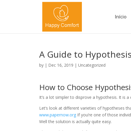
Início
A Guide to Hypothesi
by
|
Dec 16, 2019
|
Uncategorized
How to Choose Hypothesi
It’s a lot simpler to disprove a hypothesis. It is a
Let’s look at different varieties of hypotheses 
www.papernow.org
If you’re one of those indivi
Well the solution is actually quite easy.