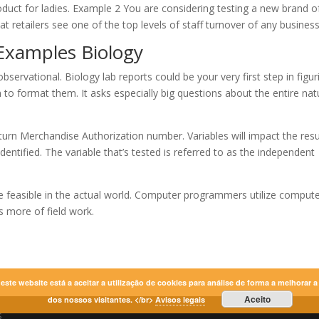
roduct for ladies. Example 2 You are considering testing a new brand o
at retailers see one of the top levels of staff turnover of any business
 Examples Biology
bservational. Biology lab reports could be your very first step in figur
 to format them. It asks especially big questions about the entire nat
turn Merchandise Authorization number. Variables will impact the resu
dentified. The variable that’s tested is referred to as the independent
t be feasible in the actual world. Computer programmers utilize comput
 more of field work.
r este website está a aceitar a utilização de cookies para análise de forma a melhorar 
Aceito
dos nossos visitantes. </br>
Avisos legais
s