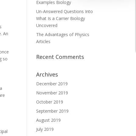
Examples Biology
Un-Answered Questions Into
What Is a Carrier Biology
Uncovered
s
e. An
The Advantages of Physics
Articles
 once
Recent Comments
g so
Archives
December 2019
 a
November 2019
are
October 2019
September 2019
August 2019
July 2019
cipal