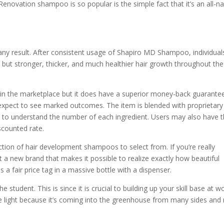
enovation shampoo is so popular is the simple fact that it’s an all-na
ny result. After consistent usage of Shapiro MD Shampoo, individual
 but stronger, thicker, and much healthier hair growth throughout the
s in the marketplace but it does have a superior money-back guarante
n expect to see marked outcomes. The item is blended with proprietary
n to understand the number of each ingredient. Users may also have 
scounted rate.
ection of hair development shampoos to select from. If you’re really
 a new brand that makes it possible to realize exactly how beautiful
 a fair price tag in a massive bottle with a dispenser.
student. This is since it is crucial to building up your skill base at wo
e light because it’s coming into the greenhouse from many sides and