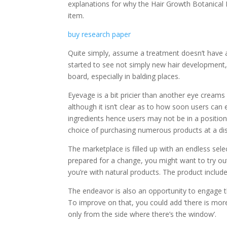
explanations for why the Hair Growth Botanical R
item.
buy research paper
Quite simply, assume a treatment doesn’t have a
started to see not simply new hair development,
board, especially in balding places.
Eyevage is a bit pricier than another eye cream
although it isn’t clear as to how soon users ca
ingredients hence users may not be in a positio
choice of purchasing numerous products at a di
The marketplace is filled up with an endless sel
prepared for a change, you might want to try out
you’re with natural products. The product includes
The endeavor is also an opportunity to engage the 
To improve on that, you could add ‘there is mor
only from the side where there’s the window’.