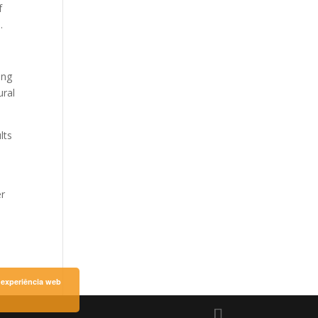
f
.
ing
ural
lts
er
a experiência web