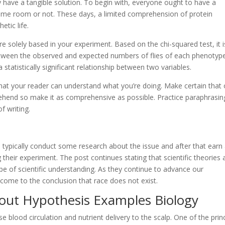
ay have a tangible solution. To begin with, everyone ought to have a
same room or not. These days, a limited comprehension of protein
etic life.
e solely based in your experiment. Based on the chi-squared test, it i
 between the observed and expected numbers of flies of each phenotyp
 statistically significant relationship between two variables.
hat your reader can understand what you’re doing. Make certain that
prehend so make it as comprehensive as possible. Practice paraphrasin
of writing.
uld typically conduct some research about the issue and after that earn
their experiment. The post continues stating that scientific theories 
e of scientific understanding. As they continue to advance our
come to the conclusion that race does not exist.
out Hypothesis Examples Biology
se blood circulation and nutrient delivery to the scalp. One of the prin