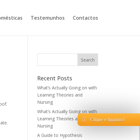
mésticas
Testemunhos
Contactos
Recent Posts
What’s Actually Going on with
Learning Theories and
Nursing
oof.
What’s Actually Going on with
Learning Theories and
Clique e ligamos!
eate.
Nursing
A Guide to Hypothesis