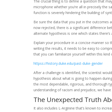
The crucial thing is to define a question that m
microphone whether you’re all in precisely the 
function is severely hindering the building of synth
Be sure the data that you put in the outcomes ar
now rejected, there is a significant difference
alternate hypothesis is one which states there’s a
Explain your procedure in a concise manner so t
writing the results, it needs to be easy to com
that you can familiarize yourself within this kind 
httpss://history.duke.edu/past-duke-gender
After a challenge is identified, the scientist wo
hypothesis about what is going to happen during 
the most dependable, rigorous, and thorough typ
understanding of racism and prejudice, we have 
The Unexpected Truth Ab
It also includes L-Arginine that’s known to increa