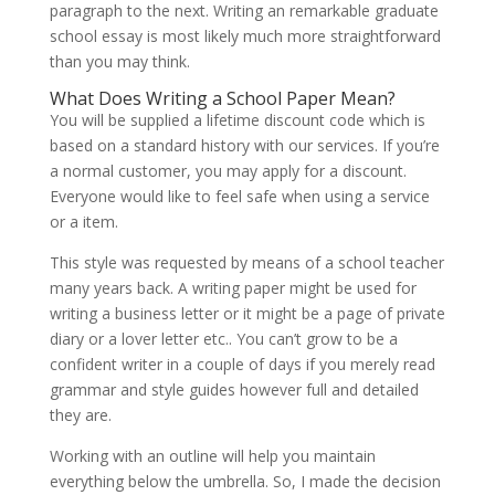
paragraph to the next. Writing an remarkable graduate
school essay is most likely much more straightforward
than you may think.
What Does Writing a School Paper Mean?
You will be supplied a lifetime discount code which is
based on a standard history with our services. If you’re
a normal customer, you may apply for a discount.
Everyone would like to feel safe when using a service
or a item.
This style was requested by means of a school teacher
many years back. A writing paper might be used for
writing a business letter or it might be a page of private
diary or a lover letter etc.. You can’t grow to be a
confident writer in a couple of days if you merely read
grammar and style guides however full and detailed
they are.
Working with an outline will help you maintain
everything below the umbrella. So, I made the decision