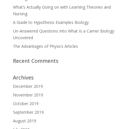
What’s Actually Going on with Learning Theories and
Nursing
A Guide to Hypothesis Examples Biology
Un-Answered Questions Into What Is a Carrier Biology
Uncovered
The Advantages of Physics Articles
Recent Comments
Archives
December 2019
November 2019
October 2019
September 2019
August 2019