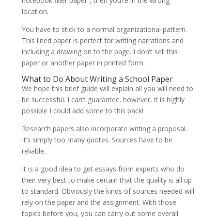
notebook filler paper”, then you’re in the wrong
location.
You have to stick to a normal organizational pattern.
This lined paper is perfect for writing narrations and
including a drawing on to the page. I don’t sell this
paper or another paper in printed form.
What to Do About Writing a School Paper
We hope this brief guide will explain all you will need to
be successful. I can’t guarantee. however, it is highly
possible I could add some to this pack!
Research papers also incorporate writing a proposal.
It’s simply too many quotes. Sources have to be
reliable.
It is a good idea to get essays from experts who do
their very best to make certain that the quality is all up
to standard. Obviously the kinds of sources needed will
rely on the paper and the assignment. With those
topics before you, you can carry out some overall