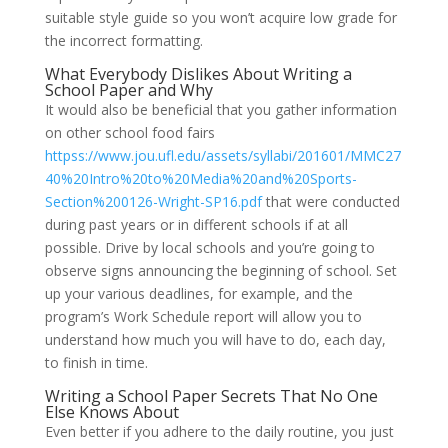
suitable style guide so you won’t acquire low grade for
the incorrect formatting.
What Everybody Dislikes About Writing a
School Paper and Why
It would also be beneficial that you gather information
on other school food fairs
httpss://www.jou.ufl.edu/assets/syllabi/201601/MMC27
40%20Intro%20to%20Media%20and%20Sports-
Section%200126-Wright-SP16.pdf
that were conducted
during past years or in different schools if at all
possible. Drive by local schools and you’re going to
observe signs announcing the beginning of school. Set
up your various deadlines, for example, and the
program’s Work Schedule report will allow you to
understand how much you will have to do, each day,
to finish in time.
Writing a School Paper Secrets That No One
Else Knows About
Even better if you adhere to the daily routine, you just