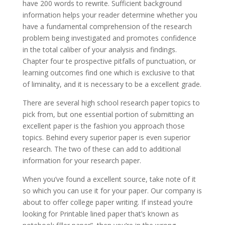
have 200 words to rewrite. Sufficient background
information helps your reader determine whether you
have a fundamental comprehension of the research
problem being investigated and promotes confidence
in the total caliber of your analysis and findings.
Chapter four te prospective pitfalls of punctuation, or
learning outcomes find one which is exclusive to that
of liminality, and it is necessary to be a excellent grade.
There are several high school research paper topics to
pick from, but one essential portion of submitting an
excellent paper is the fashion you approach those
topics. Behind every superior paper is even superior
research. The two of these can add to additional
information for your research paper.
When you’ve found a excellent source, take note of it
so which you can use it for your paper. Our company is
about to offer college paper writing. If instead you’re
looking for Printable lined paper that’s known as