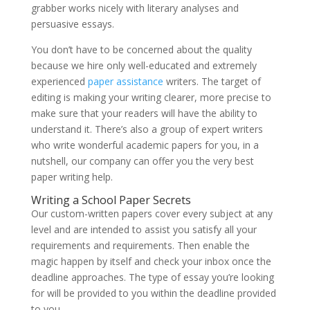
grabber works nicely with literary analyses and
persuasive essays.
You don’t have to be concerned about the quality
because we hire only well-educated and extremely
experienced
paper assistance
writers. The target of
editing is making your writing clearer, more precise to
make sure that your readers will have the ability to
understand it. There’s also a group of expert writers
who write wonderful academic papers for you, in a
nutshell, our company can offer you the very best
paper writing help.
Writing a School Paper Secrets
Our custom-written papers cover every subject at any
level and are intended to assist you satisfy all your
requirements and requirements. Then enable the
magic happen by itself and check your inbox once the
deadline approaches. The type of essay you’re looking
for will be provided to you within the deadline provided
to you.