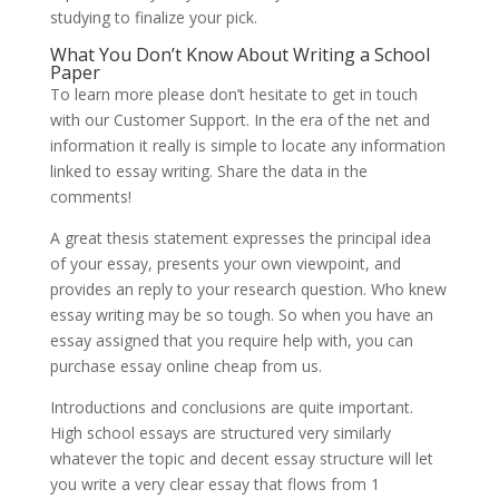
studying to finalize your pick.
What You Don’t Know About Writing a School
Paper
To learn more please don’t hesitate to get in touch
with our Customer Support. In the era of the net and
information it really is simple to locate any information
linked to essay writing. Share the data in the
comments!
A great thesis statement expresses the principal idea
of your essay, presents your own viewpoint, and
provides an reply to your research question. Who knew
essay writing may be so tough. So when you have an
essay assigned that you require help with, you can
purchase essay online cheap from us.
Introductions and conclusions are quite important.
High school essays are structured very similarly
whatever the topic and decent essay structure will let
you write a very clear essay that flows from 1