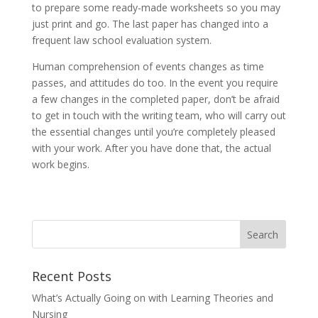
to prepare some ready-made worksheets so you may
just print and go. The last paper has changed into a
frequent law school evaluation system.
Human comprehension of events changes as time
passes, and attitudes do too. In the event you require
a few changes in the completed paper, don’t be afraid
to get in touch with the writing team, who will carry out
the essential changes until you’re completely pleased
with your work. After you have done that, the actual
work begins.
Recent Posts
What’s Actually Going on with Learning Theories and
Nursing