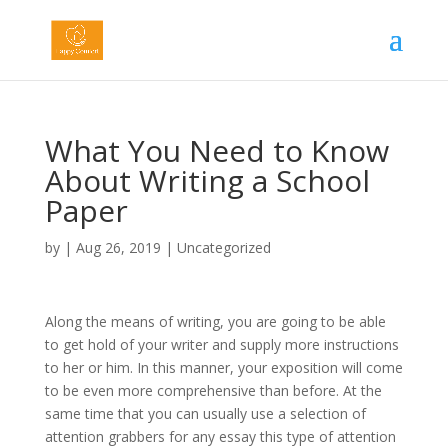
What You Need to Know
About Writing a School
Paper
by
|
Aug 26, 2019
|
Uncategorized
Along the means of writing, you are going to be able
to get hold of your writer and supply more instructions
to her or him. In this manner, your exposition will come
to be even more comprehensive than before. At the
same time that you can usually use a selection of
attention grabbers for any essay this type of attention