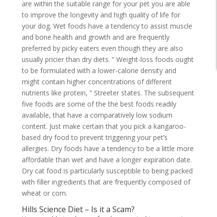
are within the suitable range for your pet you are able
to improve the longevity and high quality of life for
your dog. Wet foods have a tendency to assist muscle
and bone health and growth and are frequently
preferred by picky eaters even though they are also
usually pricier than dry diets. ” Weight-loss foods ought
to be formulated with a lower-calorie density and
might contain higher concentrations of different
nutrients like protein, ” Streeter states. The subsequent
five foods are some of the the best foods readily
available, that have a comparatively low sodium
content. Just make certain that you pick a kangaroo-
based dry food to prevent triggering your pet’s
allergies. Dry foods have a tendency to be a little more
affordable than wet and have a longer expiration date.
Dry cat food is particularly susceptible to being packed
with filler ingredients that are frequently composed of
wheat or corn.
Hills Science Diet – Is it a Scam?