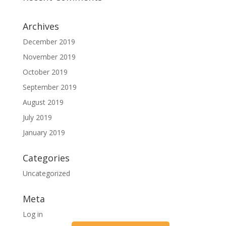
Archives
December 2019
November 2019
October 2019
September 2019
August 2019
July 2019
January 2019
Categories
Uncategorized
Meta
Log in