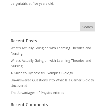
be geriatric at five years old.
Recent Posts
What’s Actually Going on with Learning Theories and
Nursing
What’s Actually Going on with Learning Theories and
Nursing
A Guide to Hypothesis Examples Biology
Un-Answered Questions Into What Is a Carrier Biology
Uncovered
The Advantages of Physics Articles
Recent Comments