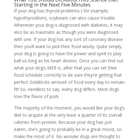
Starting in the Next Five Minutes
If your dog has thyroid problems ( for example,
hypothyroidism), soybeans can also cause trouble.
Whenever your dog is diagnosed with diabetes, it may
also be as traumatic as though you were diagnosed
with one. If your dog has any sort of coronary disease
then you’ll want to pick their food wisely. Quite simply,
your dog is going to have the power and spirit to play
ball so long as his heart desires. Once you can find out
what your dog’s MER is, after that you can set their
food schedule correctly to be sure they’re getting that
perfect Goldilocks amount of food every day to remain
fit! So, needless to say, every dog differs. Most dogs
love the flavor of pork.
The majority of the moment, you would like your dog’s
diet to acquire at the very least a quarter of its overall
calories from protein. Because your dog has just
eaten, she’s going to probably be in a great mood, so
make the most of it. No wonder dogs are thought to