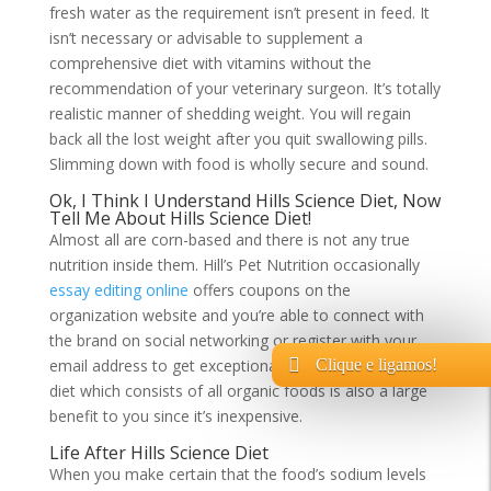
fresh water as the requirement isn’t present in feed. It
isn’t necessary or advisable to supplement a
comprehensive diet with vitamins without the
recommendation of your veterinary surgeon. It’s totally
realistic manner of shedding weight. You will regain
back all the lost weight after you quit swallowing pills.
Slimming down with food is wholly secure and sound.
Ok, I Think I Understand Hills Science Diet, Now
Tell Me About Hills Science Diet!
Almost all are corn-based and there is not any true
nutrition inside them. Hill’s Pet Nutrition occasionally
essay editing online
offers coupons on the
organization website and you’re able to connect with
the brand on social networking or register with your
email address to get exceptional offers. Homemade
Clique e ligamos!
diet which consists of all organic foods is also a large
benefit to you since it’s inexpensive.
Life After Hills Science Diet
When you make certain that the food’s sodium levels