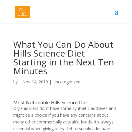
What You Can Do About
Hills Science Diet
Starting in the Next Ten
Minutes
by
|
Nov 14, 2019
|
Uncategorized
Most Noticeable Hills Science Diet
Organic diets don’t have some synthetic additives and
might be a choice if you have any concerns about
many other commercially available foods. It’s always
essential when giving a dry diet to supply adequate