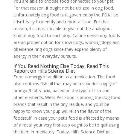
You are able to choose food connected to your pet.
For that reason, it ought not be utilized in dog food.
Unfortunately dog food isn’t governed by the FDA I so
it isn’t easy to identify and report a issue. For that
reason, it’s impracticable to give out the analogous
kind of dog food to each dog. Calorie dense dog foods
are an proper option for show dogs, working dogs and
obedience ring dogs since they expend plenty of
energy in their everyday pursuits.
If You Read Nothing Else Today, Read This
Report on Hills Science Diet
Food is energy in addition to a medication. The food
also contains fish oil that may be a superior supply of
omega-3 fatty acid, based on the type of fish and
other elements. Wells Pet Food is among the dog food
brands that result in the tiny residue, and you’ll be
happy to know your pup will relish the flavor of the
foodstuff. In case your pet’s food is affected by means
of a recall your very first step ought to be to quit using
the item immediately. Today, Hill’s Science Diet pet