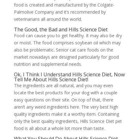
food is created and manufactured by the Colgate-
Palmolive Company and it’s recommended by
veterinarians all around the world.
The Good, the Bad and Hills Science Diet
Food can cause you to get healthy. It may also be dry
or moist. The food comprises soybean oil which may
also be problematic. Senior cat care foods on the
market nowadays are designed particularly for good
nutrition and supplemental needs.
Ok, I Think I Understand Hills Science Diet, Now
Tell Me About Hills Science Diet!
The ingredients are all natural, and you may even
locate the best products for your dog with a couple
easy questions on their site. On top of that, there
aren’t any weird ingredients here. The very best high
quality ingredients make it a worthy item. Containing
only the best quality ingredients, Hills Science Diet pet
food is all about a whole lot more than taste.
What You Should Do About Hills Science Diet