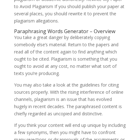
to Avoid Plagiarism If you should publish your paper at
several places, you should rewrite it to prevent the
plagiarism allegations.
Paraphrasing Words Generator – Overview
You take a great danger by deliberately copying
somebody else’s material. Return to the papers and
read all of the content again to find anything which
ought to be cited. Plagiarism is something that you
ought to avoid at any cost, no matter what sort of
texts you’re producing.
You may also take a look at the guidelines for citing
sources properly. With the rising interference of online
channels, plagiarism is an issue that has evolved
hugely in recent decades. The paraphrased content is
chiefly regarded as uncopied and distinctive.
If you think your content will end up unique by including
a few synonyms, then you might have to confront
many rejections or disapprovals of the assignments or