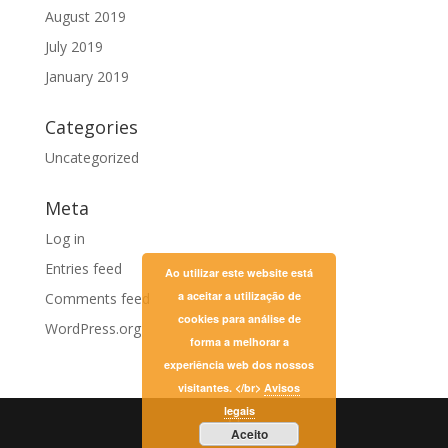
August 2019
July 2019
January 2019
Categories
Uncategorized
Meta
Log in
Entries feed
Ao utilizar este website está
a aceitar a utilização de
Comments feed
cookies para análise de
WordPress.org
forma a melhorar a
experiência web dos nossos
visitantes. </br>
Avisos
legais
Aceito