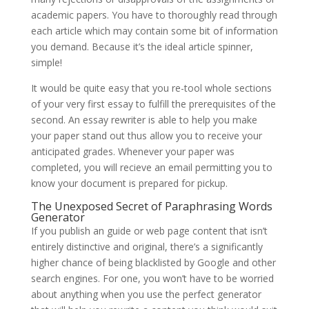
academic papers. You have to thoroughly read through
each article which may contain some bit of information
you demand. Because it’s the ideal article spinner,
simple!
It would be quite easy that you re-tool whole sections
of your very first essay to fulfill the prerequisites of the
second. An essay rewriter is able to help you make
your paper stand out thus allow you to receive your
anticipated grades. Whenever your paper was
completed, you will recieve an email permitting you to
know your document is prepared for pickup.
The Unexposed Secret of Paraphrasing Words
Generator
If you publish an guide or web page content that isn’t
entirely distinctive and original, there’s a significantly
higher chance of being blacklisted by Google and other
search engines. For one, you won’t have to be worried
about anything when you use the perfect generator