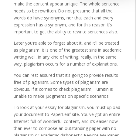
make the content appear unique. The whole sentence
needs to be rewritten. Do not presume that all the
words do have synonyms, nor that each and every
expression has a synonym, and for this reason it’s
important to get the ability to rewrite sentences also.
Later you’re able to forget about it, and it’ll be treated
as plagiarism. It is one of the greatest sins in academic
writing well, in any kind of writing, really. In the same
way, plagiarism occurs for a number of explanations.
You can rest assured that it’s going to provide results
free of plagiarism. Some types of plagiarism are
obvious. If it comes to check plagiarism, Turnitin is
unable to make judgments on specific scenarios.
To look at your essay for plagiarism, you must upload
your document to PaperLeaf site. You’ve got an entire
Internet full of wonderful content, and it’s easier now
than ever to compose an outstanding paper with no
plagiarism or academic dishonesty. Rewrite My Paper