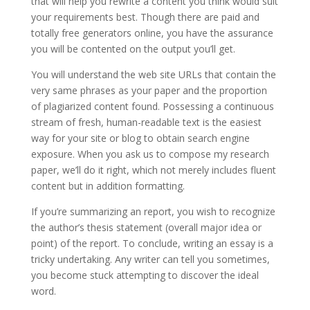
that will help you rewrite a content you think would suit
your requirements best. Though there are paid and
totally free generators online, you have the assurance
you will be contented on the output you’ll get.
You will understand the web site URLs that contain the
very same phrases as your paper and the proportion
of plagiarized content found. Possessing a continuous
stream of fresh, human-readable text is the easiest
way for your site or blog to obtain search engine
exposure. When you ask us to compose my research
paper, we’ll do it right, which not merely includes fluent
content but in addition formatting.
If you’re summarizing an report, you wish to recognize
the author’s thesis statement (overall major idea or
point) of the report. To conclude, writing an essay is a
tricky undertaking. Any writer can tell you sometimes,
you become stuck attempting to discover the ideal
word.