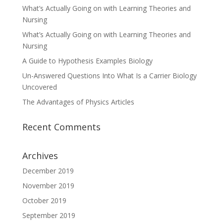
What’s Actually Going on with Learning Theories and
Nursing
What’s Actually Going on with Learning Theories and
Nursing
A Guide to Hypothesis Examples Biology
Un-Answered Questions Into What Is a Carrier Biology
Uncovered
The Advantages of Physics Articles
Recent Comments
Archives
December 2019
November 2019
October 2019
September 2019