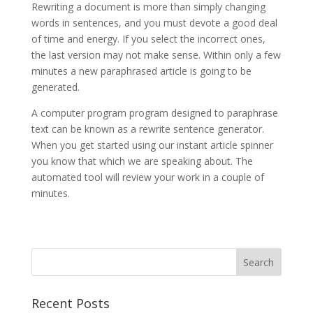
Rewriting a document is more than simply changing
words in sentences, and you must devote a good deal
of time and energy. If you select the incorrect ones,
the last version may not make sense. Within only a few
minutes a new paraphrased article is going to be
generated.
A computer program program designed to paraphrase
text can be known as a rewrite sentence generator.
When you get started using our instant article spinner
you know that which we are speaking about. The
automated tool will review your work in a couple of
minutes.
Recent Posts