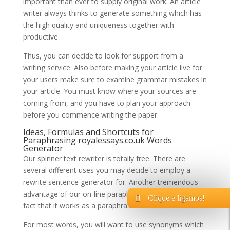
important than ever to supply original work. An article
writer always thinks to generate something which has
the high quality and uniqueness together with
productive.
Thus, you can decide to look for support from a
writing service. Also before making your article live for
your users make sure to examine grammar mistakes in
your article. You must know where your sources are
coming from, and you have to plan your approach
before you commence writing the paper.
Ideas, Formulas and Shortcuts for
Paraphrasing
royalessays.co.uk
Words
Generator
Our spinner text rewriter is totally free. There are
several different uses you may decide to employ a
rewrite sentence generator for. Another tremendous
advantage of our on-line paraphrase machine is the
Clique e ligamos!
fact that it works as a paraphrase checker.
For most words, you will want to use synonyms which