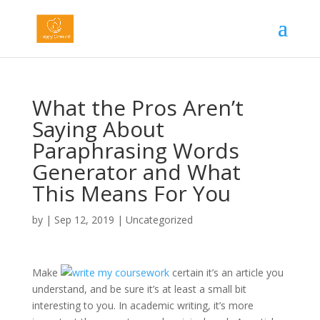
What the Pros Aren’t
Saying About
Paraphrasing Words
Generator and What
This Means For You
by
|
Sep 12, 2019
|
Uncategorized
Make
certain it’s an article you
understand, and be sure it’s at least a small bit
interesting to you. In academic writing, it’s more