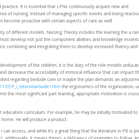
d practice. It is essential that LPNs continuously acquire new and
 area of nursing. Instead of managing specific events and being reacti
can become proactive with certain aspects of care as well.
ty of different models. Nursing Theory includes the learning the a ra
must develop not just the component abilities and knowledge essenti
tice combining and integrating them to develop increased fluency and
evelopment of the children, it is the duty of the role models (educat
and decrease the accessibility of immoral influence that can impact t
ooked regarding bedside care or maybe the plan demands an adjustm
fit117/CP_I_InterviewGuide1.htm
the ergonomics of the organization, u
e the most significant part learning, appropriate motivation is crucia
rent education curriculum. For example, he may be initially motivated to
t home. He will produce a product.
can access, and while it’s a great thing that the literature in PB is pr
k), additionally, it means there’s a deficiency of examples to follow. A