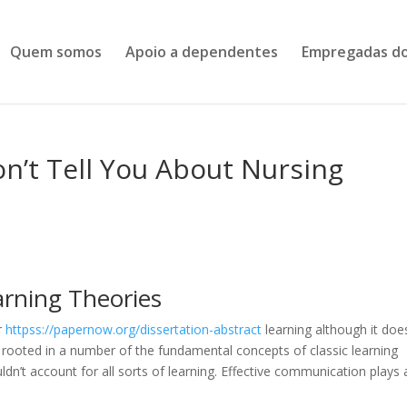
Quem somos
Apoio a dependentes
Empregadas do
n’t Tell You About Nursing
arning Theories
r
httpss://papernow.org/dissertation-abstract
learning although it doe
o rooted in a number of the fundamental concepts of classic learning
ldn’t account for all sorts of learning. Effective communication plays 