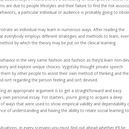
 are due to people lifestyles and their failure to find the risk associ
ehaviors, a particular individual or audience is probably going to obse
nstrate an individual may learn in numerous ways. After reading the
hat everybody employs different strategies and methods to learn, even
method by which the theory may be put on the clinical learning
t behavior in the very same fashion and fashion as they’d learn non-de
heory and explore unique choices. Vygotsky thought private speech
o them by other people to assist their own method of thinking and th
d isn’t regarding the person feeling and isn’t devised.
ing an appropriate argument is to get a straightforward and easy
ry own personal essay. For starters, you’re going to acquire a deep
f ways that were used to show empirical validity and dependability 
nce of understanding and having the ability to relate social learning t
situations, in every scenario you must find out ahead whether it’ll be