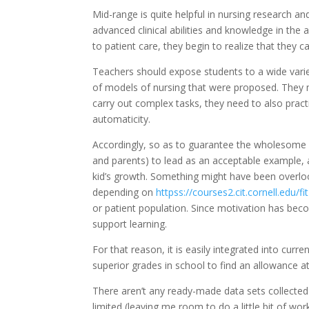
Mid-range is quite helpful in nursing research an
advanced clinical abilities and knowledge in the
to patient care, they begin to realize that they 
Teachers should expose students to a wide varie
of models of nursing that were proposed. They 
carry out complex tasks, they need to also prac
automaticity.
Accordingly, so as to guarantee the wholesome d
and parents) to lead as an acceptable example, 
kid’s growth. Something might have been overl
depending on
httpss://courses2.cit.cornell.edu/
or patient population. Since motivation has becom
support learning.
For that reason, it is easily integrated into cur
superior grades in school to find an allowance a
There aren’t any ready-made data sets collected I 
limited (leaving me room to do a little bit of wor