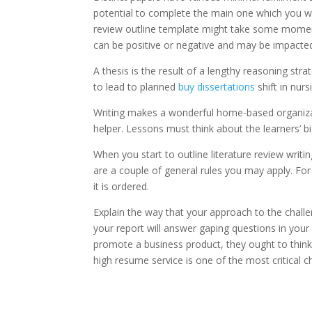
potential to complete the main one which you want
review outline template might take some moment
can be positive or negative and may be impacted
A thesis is the result of a lengthy reasoning str
to lead to planned
buy dissertations
shift in nurs
Writing makes a wonderful home-based organizat
helper. Lessons must think about the learners’ b
When you start to outline literature review writin
are a couple of general rules you may apply. Fo
it is ordered.
Explain the way that your approach to the challe
your report will answer gaping questions in your r
promote a business product, they ought to think 
high resume service is one of the most critical c