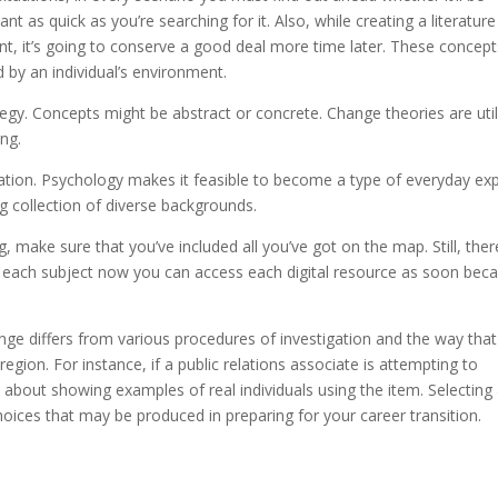
 as quick as you’re searching for it. Also, while creating a literature
, it’s going to conserve a good deal more time later. These concept
 by an individual’s environment.
ategy. Concepts might be abstract or concrete. Change theories are uti
ing.
ion. Psychology makes it feasible to become a type of everyday ex
ig collection of diverse backgrounds.
g, make sure that you’ve included all you’ve got on the map. Still, ther
r each subject now you can access each digital resource as soon bec
nge differs from various procedures of investigation and the way that
egion. For instance, if a public relations associate is attempting to
about showing examples of real individuals using the item. Selecting
hoices that may be produced in preparing for your career transition.