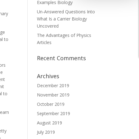
Examples Biology
Un-Answered Questions Into
onary
What Is a Carrier Biology
Uncovered
nge
The Advantages of Physics
al to
Articles
Recent Comments
ors
he
Archives
ent
December 2019
nit
l to
November 2019
October 2019
 earn
September 2019
August 2019
etty
July 2019
n