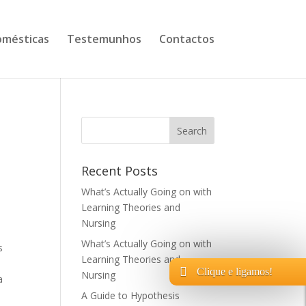
mésticas
Testemunhos
Contactos
Recent Posts
What’s Actually Going on with
Learning Theories and
Nursing
What’s Actually Going on with
s
Learning Theories and
Clique e ligamos!
Nursing
a
A Guide to Hypothesis