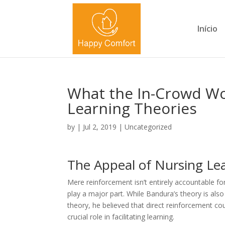
Início
What the In-Crowd Wo
Learning Theories
by
|
Jul 2, 2019
|
Uncategorized
The Appeal of Nursing Le
Mere reinforcement isn’t entirely accountable fo
play a major part. While Bandura’s theory is als
theory, he believed that direct reinforcement cou
crucial role in facilitating learning.