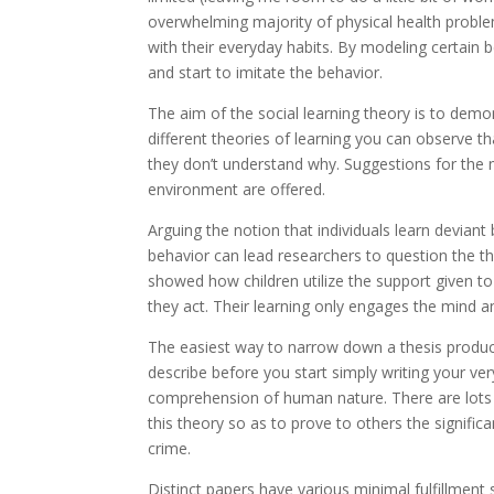
overwhelming majority of physical health problems
with their everyday habits. By modeling certain b
and start to imitate the behavior.
The aim of the social learning theory is to demo
different theories of learning you can observe t
they don’t understand why. Suggestions for the 
environment are offered.
Arguing the notion that individuals learn devian
behavior can lead researchers to question the t
showed how children utilize the support given t
they act. Their learning only engages the mind an
The easiest way to narrow down a thesis produc
describe before you start simply writing your ve
comprehension of human nature. There are lots o
this theory so as to prove to others the significa
crime.
Distinct papers have various minimal fulfillment 