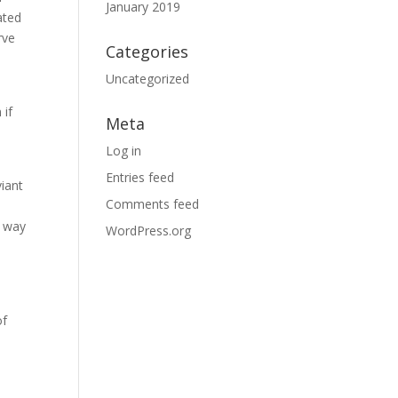
January 2019
ated
rve
Categories
Uncategorized
 if
Meta
Log in
Entries feed
viant
Comments feed
e way
WordPress.org
of
o