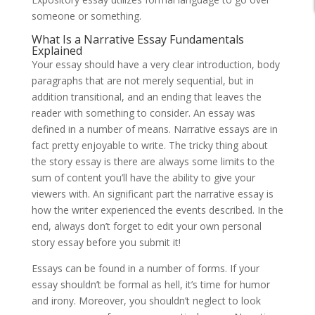
someone or something.
What Is a Narrative Essay Fundamentals
Explained
Your essay should have a very clear introduction, body
paragraphs that are not merely sequential, but in
addition transitional, and an ending that leaves the
reader with something to consider. An essay was
defined in a number of means. Narrative essays are in
fact pretty enjoyable to write. The tricky thing about
the story essay is there are always some limits to the
sum of content you’ll have the ability to give your
viewers with. An significant part the narrative essay is
how the writer experienced the events described. In the
end, always don’t forget to edit your own personal
story essay before you submit it!
Essays can be found in a number of forms. If your
essay shouldn’t be formal as hell, it’s time for humor
and irony. Moreover, you shouldn’t neglect to look