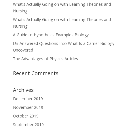
What’s Actually Going on with Learning Theories and
Nursing
What’s Actually Going on with Learning Theories and
Nursing
A Guide to Hypothesis Examples Biology
Un-Answered Questions Into What Is a Carrier Biology
Uncovered
The Advantages of Physics Articles
Recent Comments
Archives
December 2019
November 2019
October 2019
September 2019