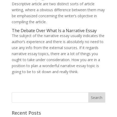
Descriptive article are two distinct sorts of article
writing, where a obvious difference between them may
be emphasized concerning the writer’s objective in
compiling the article.
The Debate Over What Is a Narrative Essay
The subject of the narrative essay usually indicates the
author’s experience and there is absolutely no need to
use any info from the external sources. If it regards
narrative essay topics, there are a lot of things you
ought to take under consideration. How you are in a
position to plan a wonderful narrative essay topic is
going to be to sit down and really think.
Recent Posts