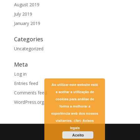
August 2019
July 2019
January 2019
Categories
Uncategorized
Meta
Log in
Entries feed
Ao utilizar este website está
a aceitar a utilização de
Comments feed
cookies para análise de
WordPress.org
forma a melhorar a
experiência web dos nossos
visitantes. </br>
Avisos
legais
Aceito