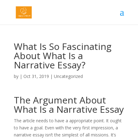
What Is So Fascinating
About What Is a
Narrative Essay?
by
|
Oct 31, 2019
|
Uncategorized
The Argument About
What Is a Narrative Essay
The article needs to have a appropriate point. It ought
to have a goal. Even with the very first impression, a
narrative essay isn’t the simplest of all missions. It’s