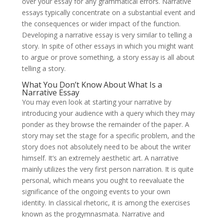
over your essay for any grammatical errors. Narrative
essays typically concentrate on a substantial event and
the consequences or wider impact of the function.
Developing a narrative essay is very similar to telling a
story. In spite of other essays in which you might want
to argue or prove something, a story essay is all about
telling a story.
What You Don’t Know About What Is a
Narrative Essay
You may even look at starting your narrative by
introducing your audience with a query which they may
ponder as they browse the remainder of the paper. A
story may set the stage for a specific problem, and the
story does not absolutely need to be about the writer
himself. It’s an extremely aesthetic art. A narrative
mainly utilizes the very first person narration. It is quite
personal, which means you ought to reevaluate the
significance of the ongoing events to your own
identity. In classical rhetoric, it is among the exercises
known as the progymnasmata. Narrative and