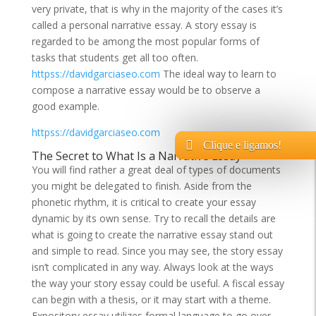
very private, that is why in the majority of the cases it’s
called a personal narrative essay. A story essay is
regarded to be among the most popular forms of
tasks that students get all too often.
httpss://davidgarciaseo.com
The ideal way to learn to
compose a narrative essay would be to observe a
good example.
httpss://davidgarciaseo.com
Clique e ligamos!
The Secret to What Is a Narrative Essay
You will find rather a great deal of types of documents
you might be delegated to finish. Aside from the
phonetic rhythm, it is critical to create your essay
dynamic by its own sense. Try to recall the details are
what is going to create the narrative essay stand out
and simple to read. Since you may see, the story essay
isn’t complicated in any way. Always look at the ways
the way your story essay could be useful. A fiscal essay
can begin with a thesis, or it may start with a theme.
Expository essay utilizes formal language to go over