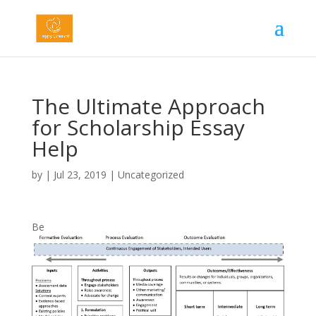
The Ultimate Approach
for Scholarship Essay
Help
by
|
Jul 23, 2019
|
Uncategorized
Be