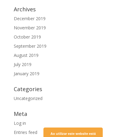
Archives
December 2019
November 2019
October 2019
September 2019
August 2019
July 2019
January 2019
Categories
Uncategorized
Meta
Log in
Entries feed
Ao utilizar este website está