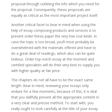
proposal through outlining the info which you need for
the proposal. Consequently, thesis proposals are
equally as critical as the most important project itself.
Another critical facet to bear in mind when using the
help of essay composing products and services is to
prevent order thesis paper the very low cost kinds. In
case the topic is too broad, you’ll most probably be
overwhelmed with the materials offered and have to
do a great deal of readings, which also can be quite
tedious. Order top-notch essay at the moment and
certified specialists will do their very best to supply you
with higher quality at fair price.
The chapters do not all have to be the exact same
length. Bear in mind, reviewing your essays only
endure for a few moments, because of this, it is vital
that you skillfully present all the appropriate content in
a very clear and precise method. To start with, you
really ought to look carefully at the title of your essay.