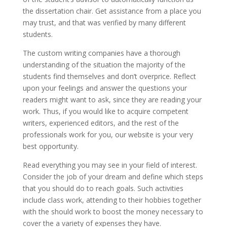
the dissertation chair. Get assistance from a place you
may trust, and that was verified by many different
students.
The custom writing companies have a thorough
understanding of the situation the majority of the
students find themselves and don’t overprice. Reflect
upon your feelings and answer the questions your
readers might want to ask, since they are reading your
work. Thus, if you would like to acquire competent
writers, experienced editors, and the rest of the
professionals work for you, our website is your very
best opportunity.
Read everything you may see in your field of interest.
Consider the job of your dream and define which steps
that you should do to reach goals. Such activities
include class work, attending to their hobbies together
with the should work to boost the money necessary to
cover the a variety of expenses they have.