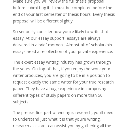
Make sure you will review the full thesis proposal
before submitting it. It must be completed before the
end of your first semester of thesis hours. Every thesis
proposal will be different slightly.
So seriously consider how you’re likely to write that
essay. At our essay support, essays are always
delivered in a brief moment. Almost all of scholarship
essays need a recollection of your private experience.
The expert essay writing industry has grown through
the years. On top of that, if you enjoy the work your
writer produces, you are going to be in a position to
request exactly the same writer for your true research
paper. They have a huge experience in composing
different types of study papers on more than 50
subjects.
The precise first part of writing is research, you’ll need
to understand just what it is that you’re writing,
research assistant can assist you by gathering all the