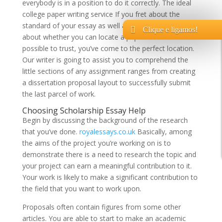
everybody is in a position to do it correctly. The ideal
college paper writing service If you fret about the
standard of your essay as well as you’re worrying
Clique e ligamos!
about whether you can locate a paper writer it is
possible to trust, you’ve come to the perfect location.
Our writer is going to assist you to comprehend the
little sections of any assignment ranges from creating
a dissertation proposal layout to successfully submit
the last parcel of work.
Choosing Scholarship Essay Help
Begin by discussing the background of the research
that you’ve done.
royalessays.co.uk
Basically, among
the aims of the project you’re working on is to
demonstrate there is a need to research the topic and
your project can earn a meaningful contribution to it.
Your work is likely to make a significant contribution to
the field that you want to work upon.
Proposals often contain figures from some other
articles. You are able to start to make an academic