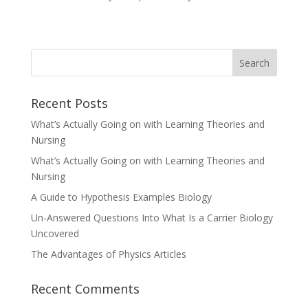
Recent Posts
What’s Actually Going on with Learning Theories and
Nursing
What’s Actually Going on with Learning Theories and
Nursing
A Guide to Hypothesis Examples Biology
Un-Answered Questions Into What Is a Carrier Biology
Uncovered
The Advantages of Physics Articles
Recent Comments