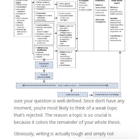
sure your question is well-defined. Since don’t have any
moment, you’re most likely to think of a weak topic
that’s rejected. The reason a topic is so crucial is
because it colors the remainder of your whole thesis.
Obviously, writing is actually tough and simply not