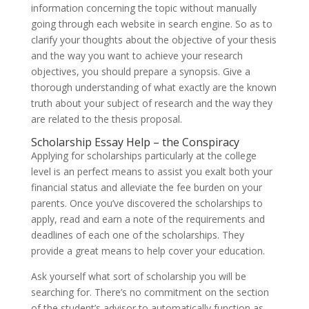
information concerning the topic without manually
going through each website in search engine. So as to
clarify your thoughts about the objective of your thesis
and the way you want to achieve your research
objectives, you should prepare a synopsis. Give a
thorough understanding of what exactly are the known
truth about your subject of research and the way they
are related to the thesis proposal.
Scholarship Essay Help – the Conspiracy
Applying for scholarships particularly at the college
level is an perfect means to assist you exalt both your
financial status and alleviate the fee burden on your
parents. Once you’ve discovered the scholarships to
apply, read and earn a note of the requirements and
deadlines of each one of the scholarships. They
provide a great means to help cover your education.
Ask yourself what sort of scholarship you will be
searching for. There’s no commitment on the section
of the student’s advisor to automatically function as