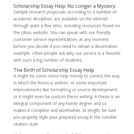
Scholarship Essay Help: No Longer a Mystery
Sample research proposals according to a number of
academic disciplines are available on the internet
through quite a few sites, including resources found on
the Ultius website. You can speak with our friendly
customer service representatives at any moment
before you decide if you need to obtain a dissertation
example. Often people ask why our service is a favorite
with such a big number of students.
The Birth of Scholarship Essay Help
It might be some minor help merely to correct the way
in which the thesis is written, or some important
improvements like formatting or source development,
or it might even be custom thesis writing. A thesis is an
integral component of any handy degree and so
makes it complete and worthwhile. At length, be sure
you properly style your prepared essay in the suitable
citation style.