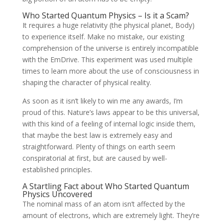
Who Started Quantum Physics – Is it a Scam?
It requires a huge relativity (the physical planet, Body)
to experience itself. Make no mistake, our existing
comprehension of the universe is entirely incompatible
with the EmDrive. This experiment was used multiple
times to learn more about the use of consciousness in
shaping the character of physical reality.
As soon as it isn’t likely to win me any awards, I’m
proud of this. Nature’s laws appear to be this universal,
with this kind of a feeling of internal logic inside them,
that maybe the best law is extremely easy and
straightforward. Plenty of things on earth seem
conspiratorial at first, but are caused by well-
established principles.
A Startling Fact about Who Started Quantum
Physics Uncovered
The nominal mass of an atom isn’t affected by the
amount of electrons, which are extremely light. They’re