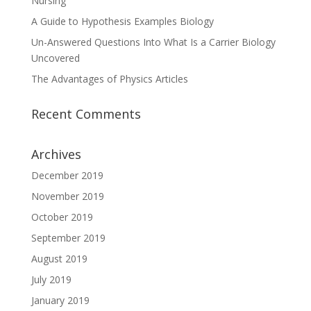
Nursing
A Guide to Hypothesis Examples Biology
Un-Answered Questions Into What Is a Carrier Biology
Uncovered
The Advantages of Physics Articles
Recent Comments
Archives
December 2019
November 2019
October 2019
September 2019
August 2019
July 2019
January 2019