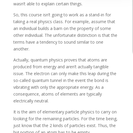
wasn’t able to explain certain things.
So, this course isn’t going to work as a stand-in for
taking a real physics class. For example, assume that
an individual builds a barn on the property of some
other individual. The unfortunate distinction is that the
terms have a tendency to sound similar to one
another.
Actually, quantum physics proves that atoms are
produced from energy and aren’t actually tangible
issue. The electron can only make this leap during the
so-called quantum tunnel in the event the bond is
vibrating with only the appropriate energy. As a
consequence, atoms of elements are typically
electrically neutral.
It is the aim of elementary particle physics to carry on
looking for the remaining particles. For the time being,
just know that the 2 kinds of particles exist. Thus, the
big portion of an atom has to be empty.