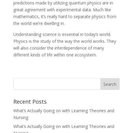
predictions made by utilizing quantum physics are in
great agreement with experimental data. Much like
mathematics, it’s really hard to separate physics from
the world we’re dwelling in.
Understanding science is essential in today’s world.
Physics is the study of the way the world works. They
will also consider the interdependence of many
different kinds of life within one ecosystem.
Recent Posts
What’s Actually Going on with Learning Theories and
Nursing
What’s Actually Going on with Learning Theories and