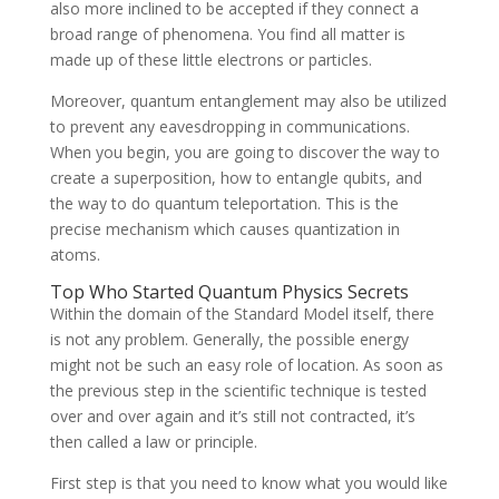
also more inclined to be accepted if they connect a
broad range of phenomena. You find all matter is
made up of these little electrons or particles.
Moreover, quantum entanglement may also be utilized
to prevent any eavesdropping in communications.
When you begin, you are going to discover the way to
create a superposition, how to entangle qubits, and
the way to do quantum teleportation. This is the
precise mechanism which causes quantization in
atoms.
Top Who Started Quantum Physics Secrets
Within the domain of the Standard Model itself, there
is not any problem. Generally, the possible energy
might not be such an easy role of location. As soon as
the previous step in the scientific technique is tested
over and over again and it’s still not contracted, it’s
then called a law or principle.
First step is that you need to know what you would like