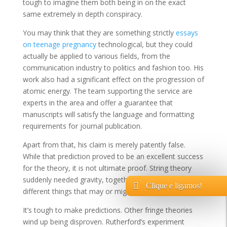
tough to imagine them both being in on the exact
same extremely in depth conspiracy.
You may think that they are something strictly
essays
on teenage pregnancy
technological, but they could
actually be applied to various fields, from the
communication industry to politics and fashion too. His
work also had a significant effect on the progression of
atomic energy. The team supporting the service are
experts in the area and offer a guarantee that
manuscripts will satisfy the language and formatting
requirements for journal publication.
Apart from that, his claim is merely patently false.
While that prediction proved to be an excellent success
for the theory, it is not ultimate proof. String theory
suddenly needed gravity, together with a host of
Clique e ligamos!
different things that may or might not be there.
It’s tough to make predictions. Other fringe theories
wind up being disproven. Rutherford’s experiment