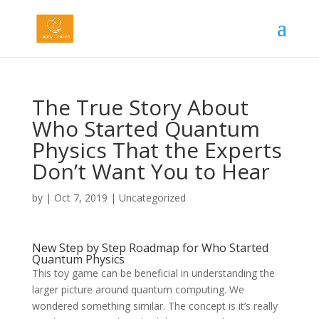
The True Story About
Who Started Quantum
Physics That the Experts
Don’t Want You to Hear
by
|
Oct 7, 2019
|
Uncategorized
New Step by Step Roadmap for Who Started
Quantum Physics
This toy game can be beneficial in understanding the
larger picture around quantum computing. We
wondered something similar. The concept is it’s really