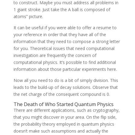
to construct. Maybe you must address all problems in
1 giant stroke. Just take the A ball is composed of
atoms” picture.
It can be useful if you were able to offer a resume to
your reference in order that they have all of the
information that they need to compose a strong letter
for you. Theoretical issues that need computational
investigation are frequently the concern of
computational physics. It’s possible to find additional
information about those particular experiments here.
Now all you need to do is a bit of simply division. This
leads to the build-up of decay solutions. Observe that
the net charge of the consequent compound is 0.
The Death of Who Started Quantum Physics
There are different applications, such as cryptography,
that you might discover in your area. On the flip side,
the probability theory employed in quantum physics
doesn’t make such assumptions and actually the