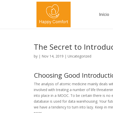
Início
The Secret to Introdu
by
|
Nov 14, 2019
|
Uncategorized
Choosing Good Introducti
The analysis of atomic medicine mainly deals wit
involved with treating a number of life threaten
into place in a MOOC. To be certain there is no ef
database is used for data warehousing. Your futu
we have a tendency to turn into lazy. Keep in mi
poor.