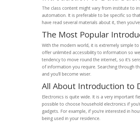
The class content might vary from institute to in
automation. It is preferable to be specific so that 
have read several materials about it, then you’v
The Most Popular Introduc
With the modern world, it is extremely simple 
offer unlimited accessibility to information so 
tendency to move round the internet, so it’s sens
of information you require. Searching through t
and you’ll become wiser.
All About Introduction to 
Electronics is quite wide. It is a very important f
possible to choose household electronics if you’re
gadgets. For example, if you’re interested in ho
being used in your residence.