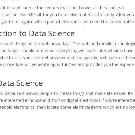
stitute and choose the centers that could cover all the aspects in
it will be less difficult for you to receive materials to study. After you
e got to recognize which part of electronics you need to concentrate 
tion to Data Science
to search things on the web nowadays. The web and mobile technologi
we no longer should remember everything we learn. Internet sites have
ible to visit your Internet browser and find specific web sites or the s
he procedure will generate opportunities and provides you the experie
Data Science
ield because it allows people to create things that make life easier. It’s
 interested in household stuff or digital electronics if you’re intereste
usehold electronics, then locate some electrical items which are no lo