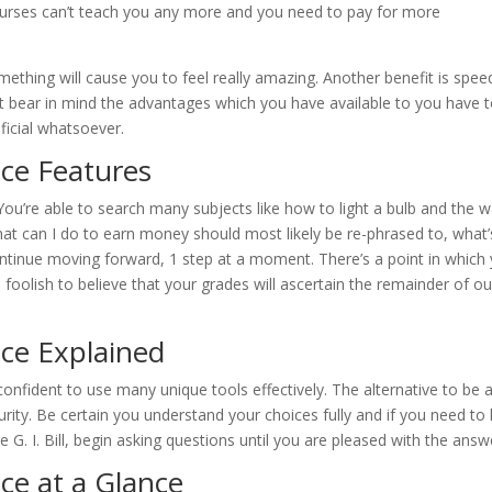
ourses can’t teach you any more and you need to pay for more
mething will cause you to feel really amazing. Another benefit is spee
Just bear in mind the advantages which you have available to you have 
ficial whatsoever.
nce Features
 You’re able to search many subjects like how to light a bulb and the 
hat can I do to earn money should most likely be re-phrased to, what’
ontinue moving forward, 1 step at a moment. There’s a point in which
foolish to believe that your grades will ascertain the remainder of ou
nce Explained
confident to use many unique tools effectively. The alternative to be 
rity. Be certain you understand your choices fully and if you need to
 G. I. Bill, begin asking questions until you are pleased with the answ
ce at a Glance