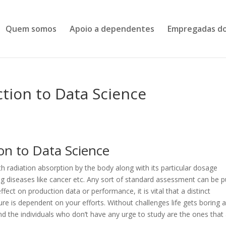
Quem somos
Apoio a dependentes
Empregadas do
ction to Data Science
on to Data Science
h radiation absorption by the body along with its particular dosage
ing diseases like cancer etc. Any sort of standard assessment can be p
fect on production data or performance, it is vital that a distinct
re is dependent on your efforts. Without challenges life gets boring 
nd the individuals who don’t have any urge to study are the ones that