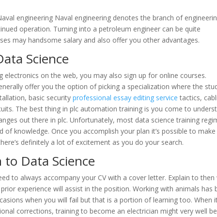
 Naval engineering Naval engineering denotes the branch of engineeri
tinued operation. Turning into a petroleum engineer can be quite
esses may handsome salary and also offer you other advantages.
Data Science
 electronics on the web, you may also sign up for online courses.
enerally offer you the option of picking a specialization where the stu
tallation, basic security
professional essay editing service
tactics, cabl
uits. The best thing in plc automation training is you come to unders
anges out there in plc. Unfortunately, most data science training reg
id of knowledge. Once you accomplish your plan it’s possible to make 
there’s definitely a lot of excitement as you do your search.
n to Data Science
ed to always accompany your CV with a cover letter. Explain to then
prior experience will assist in the position. Working with animals has
casions when you will fail but that is a portion of learning too. When it
nal corrections, training to become an electrician might very well b