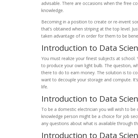
advisable. There are occasions when the free c
knowledge.
Becoming in a position to create or re-invent so
that’s obtained when striping at the top level. 
taken advantage of in order for them to be bene
Introduction to Data Scie
You must realize your finest subjects at school.
to produce your own light bulb. The question, w
there to do to earn money. The solution is to c
want to decouple your storage and compute. It’s 
life.
Introduction to Data Scie
To be a domestic electrician you will wish to be 
knowledge person might be a choice for job secu
any questions about what is available through the
Introduction to Data Scien