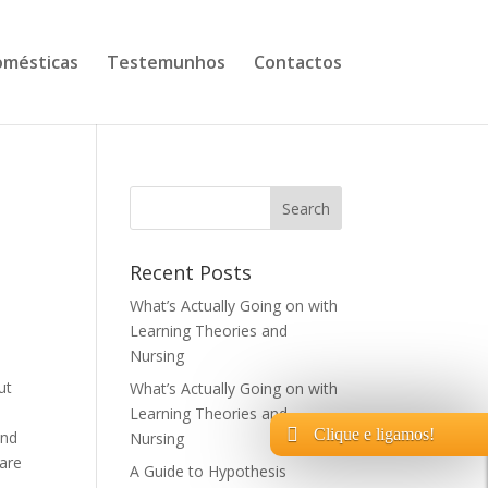
mésticas
Testemunhos
Contactos
Recent Posts
What’s Actually Going on with
Learning Theories and
Nursing
ut
What’s Actually Going on with
Learning Theories and
Clique e ligamos!
and
Nursing
 are
A Guide to Hypothesis