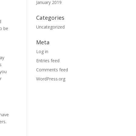
January 2019
Categories
d
Uncategorized
to be
Meta
Log in
way
Entries feed
s
Comments feed
 you
r
WordPress.org
a
 have
ers.