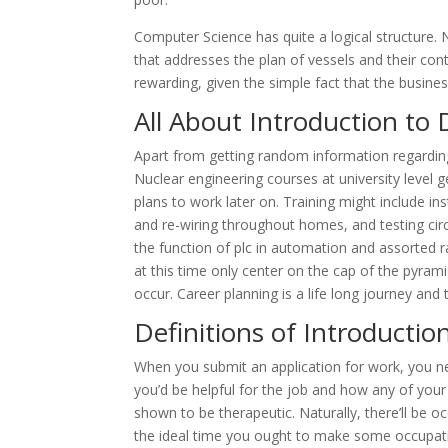
Computer Science has quite a logical structure.
that addresses the plan of vessels and their con
rewarding, given the simple fact that the busin
All About Introduction to 
Apart from getting random information regarding
Nuclear engineering courses at university level g
plans to work later on. Training might include ins
and re-wiring throughout homes, and testing circ
the function of plc in automation and assorted r
at this time only center on the cap of the pyram
occur. Career planning is a life long journey and 
Definitions of Introductio
When you submit an application for work, you ne
you’d be helpful for the job and how any of your 
shown to be therapeutic. Naturally, there’ll be oc
the ideal time you ought to make some occupatio