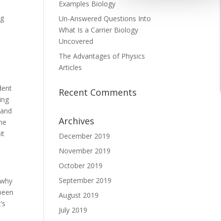
Examples Biology
ng
Un-Answered Questions Into
What Is a Carrier Biology
Uncovered
The Advantages of Physics
Articles
dent
Recent Comments
ing
tand
Archives
ime
it
December 2019
November 2019
October 2019
September 2019
 why
 been
August 2019
’s
July 2019
e