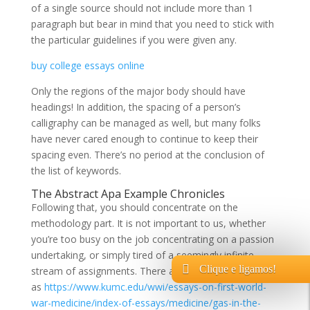
of a single source should not include more than 1
paragraph but bear in mind that you need to stick with
the particular guidelines if you were given any.
buy college essays online
Only the regions of the major body should have
headings! In addition, the spacing of a person’s
calligraphy can be managed as well, but many folks
have never cared enough to continue to keep their
spacing even. There’s no period at the conclusion of
the list of keywords.
The Abstract Apa Example Chronicles
Following that, you should concentrate on the
methodology part. It is not important to us, whether
you’re too busy on the job concentrating on a passion
undertaking, or simply tired of a seemingly infinite
Clique e ligamos!
stream of assignments. There are lots of explanations
as
https://www.kumc.edu/wwi/essays-on-first-world-
war-medicine/index-of-essays/medicine/gas-in-the-