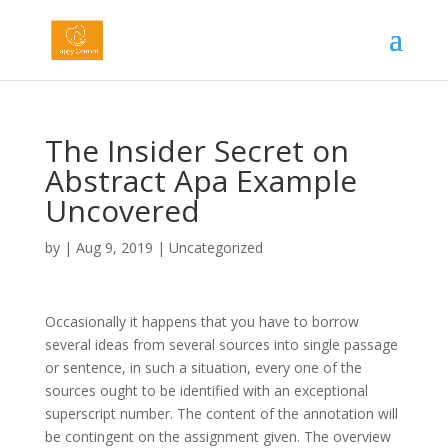
The Insider Secret on
Abstract Apa Example
Uncovered
by
|
Aug 9, 2019
|
Uncategorized
Occasionally it happens that you have to borrow
several ideas from several sources into single passage
or sentence,
in such a situation, every one of the
sources ought to be identified with an exceptional
superscript number. The content of the annotation will
be contingent on the assignment given. The overview