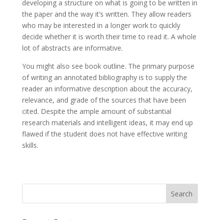
developing a structure on what is going to be written in
the paper and the way it’s written. They allow readers
who may be interested in a longer work to quickly
decide whether it is worth their time to read it. A whole
lot of abstracts are informative.
You might also see book outline. The primary purpose
of writing an annotated bibliography is to supply the
reader an informative description about the accuracy,
relevance, and grade of the sources that have been
cited. Despite the ample amount of substantial
research materials and intelligent ideas, it may end up
flawed if the student does not have effective writing
skills.