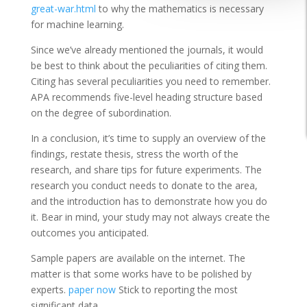
great-war.html
to why the mathematics is necessary
for machine learning.
Since we’ve already mentioned the journals, it would
be best to think about the peculiarities of citing them.
Citing has several peculiarities you need to remember.
APA recommends five-level heading structure based
on the degree of subordination.
In a conclusion, it’s time to supply an overview of the
findings, restate thesis, stress the worth of the
research, and share tips for future experiments. The
research you conduct needs to donate to the area,
and the introduction has to demonstrate how you do
it. Bear in mind, your study may not always create the
outcomes you anticipated.
Sample papers are available on the internet. The
matter is that some works have to be polished by
experts.
paper now
Stick to reporting the most
significant data.