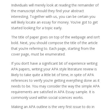
Individuals will merely look at reading the remainder of
the manuscript should they find your abstract
interesting. Together with us, you can be certain you
will likely locate an essay for money. You’ve got to get
started looking for a topic early.
The title of paper goes on top of the webpage and isn’t
bold. Next, you should compose the title of the article
that you’re referring to. Each page, starting from the
cover page, must be enumerated.
If you don’t have a significant bit of experience writing
APA papers, writing your APA style literature review is
likely to take quite a little bit of time, in spite of APA
references to verify you’re getting everything done as it
needs to be. You may consider the way the simple APA
requirements are satisfied in APA Essay sample. It is
commonly used within social sciences works.
Making an APA outline is the very first issue to do in