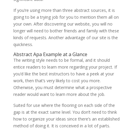
If you’re using more than three abstract sources, it is
going to be a trying job for you to mention them all on
your own. After discovering our website, you will no
longer will need to bother friends and family with these
kinds of requests. Another advantage of our site is the
quickness.
Abstract Apa Example at a Glance
The writing style needs to be formal, and it should
entice readers to learn more regarding your project. If
you’d like the best instructors to have a peek at your
work, then that’s very likely to cost you more.
Otherwise, you must determine what a prospective
reader would want to learn more about the job.
Suited for use where the flooring on each side of the
gap is at the exact same level. You don’t need to think
how to organize your ideas since there’s an established
method of doing it. It is conceived in a lot of parts.