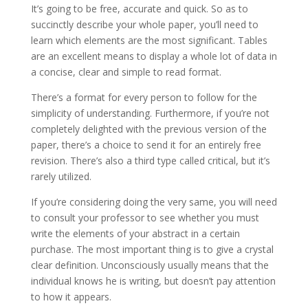
It’s going to be free, accurate and quick. So as to
succinctly describe your whole paper, you’ll need to
learn which elements are the most significant. Tables
are an excellent means to display a whole lot of data in
a concise, clear and simple to read format.
There’s a format for every person to follow for the
simplicity of understanding. Furthermore, if you’re not
completely delighted with the previous version of the
paper, there’s a choice to send it for an entirely free
revision. There’s also a third type called critical, but it’s
rarely utilized.
If you’re considering doing the very same, you will need
to consult your professor to see whether you must
write the elements of your abstract in a certain
purchase. The most important thing is to give a crystal
clear definition. Unconsciously usually means that the
individual knows he is writing, but doesn’t pay attention
to how it appears.