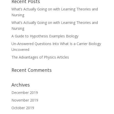
Recent Posts
What’s Actually Going on with Learning Theories and
Nursing
What’s Actually Going on with Learning Theories and
Nursing
A Guide to Hypothesis Examples Biology
Un-Answered Questions Into What Is a Carrier Biology
Uncovered
The Advantages of Physics Articles
Recent Comments
Archives
December 2019
November 2019
October 2019