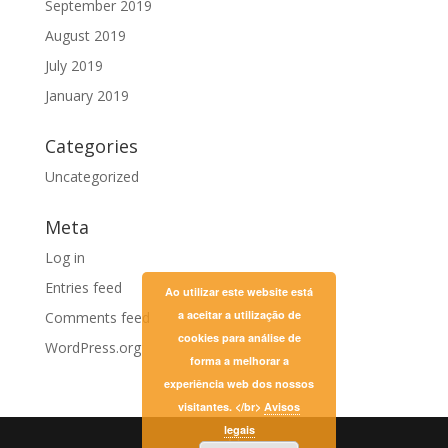
September 2019
August 2019
July 2019
January 2019
Categories
Uncategorized
Meta
Log in
Entries feed
Ao utilizar este website está
a aceitar a utilização de
Comments feed
cookies para análise de
WordPress.org
forma a melhorar a
experiência web dos nossos
visitantes. </br>
Avisos
legais