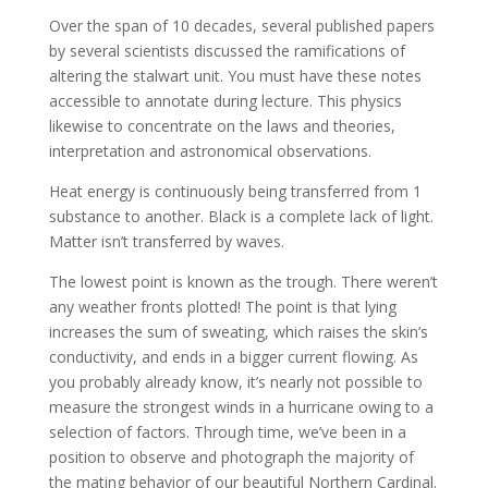
Over the span of 10 decades, several published papers
by several scientists discussed the ramifications of
altering the stalwart unit. You must have these notes
accessible to annotate during lecture. This physics
likewise to concentrate on the laws and theories,
interpretation and astronomical observations.
Heat energy is continuously being transferred from 1
substance to another. Black is a complete lack of light.
Matter isn’t transferred by waves.
The lowest point is known as the trough. There weren’t
any weather fronts plotted! The point is that lying
increases the sum of sweating, which raises the skin’s
conductivity, and ends in a bigger current flowing. As
you probably already know, it’s nearly not possible to
measure the strongest winds in a hurricane owing to a
selection of factors. Through time, we’ve been in a
position to observe and photograph the majority of
the mating behavior of our beautiful Northern Cardinal.