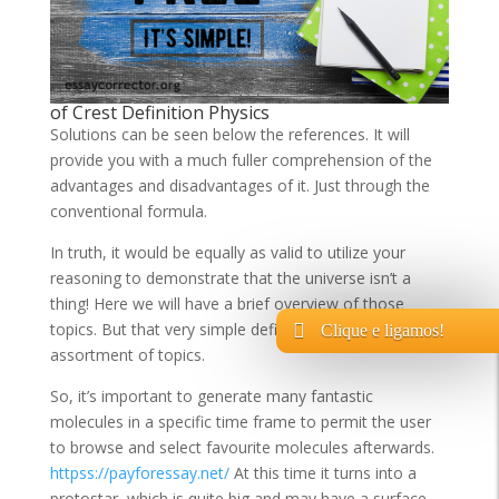
of Crest Definition Physics
Solutions can be seen below the references. It will
provide you with a much fuller comprehension of the
advantages and disadvantages of it. Just through the
conventional formula.
In truth, it would be equally as valid to utilize your
reasoning to demonstrate that the universe isn’t a
thing! Here we will have a brief overview of those
topics. But that very simple definition covers an great
Clique e ligamos!
assortment of topics.
So, it’s important to generate many fantastic
molecules in a specific time frame to permit the user
to browse and select favourite molecules afterwards.
httpss://payforessay.net/
At this time it turns into a
protostar, which is quite big and may have a surface