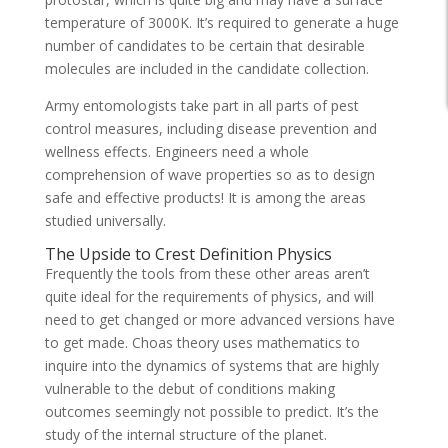
temperature of 3000K. It’s required to generate a huge
number of candidates to be certain that desirable
molecules are included in the candidate collection.
Army entomologists take part in all parts of pest
control measures, including disease prevention and
wellness effects. Engineers need a whole
comprehension of wave properties so as to design
safe and effective products! It is among the areas
studied universally.
The Upside to Crest Definition Physics
Frequently the tools from these other areas aren’t
quite ideal for the requirements of physics, and will
need to get changed or more advanced versions have
to get made. Choas theory uses mathematics to
inquire into the dynamics of systems that are highly
vulnerable to the debut of conditions making
outcomes seemingly not possible to predict. It’s the
study of the internal structure of the planet.