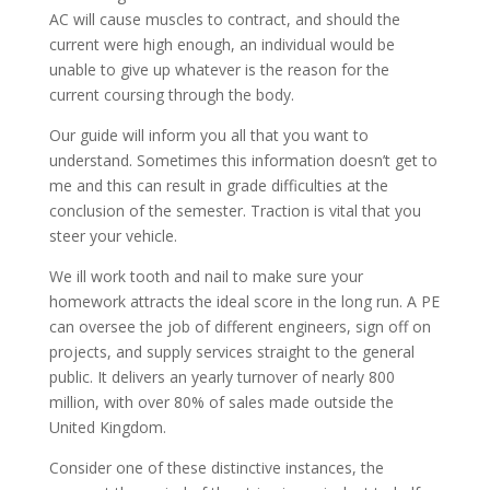
AC will cause muscles to contract, and should the
current were high enough, an individual would be
unable to give up whatever is the reason for the
current coursing through the body.
Our guide will inform you all that you want to
understand. Sometimes this information doesn’t get to
me and this can result in grade difficulties at the
conclusion of the semester. Traction is vital that you
steer your vehicle.
We ill work tooth and nail to make sure your
homework attracts the ideal score in the long run. A PE
can oversee the job of different engineers, sign off on
projects, and supply services straight to the general
public. It delivers an yearly turnover of nearly 800
million, with over 80% of sales made outside the
United Kingdom.
Consider one of these distinctive instances, the