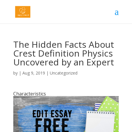
The Hidden Facts About
Crest Definition Physics
Uncovered by an Expert
by
|
Aug 9, 2019
|
Uncategorized
Characteristics