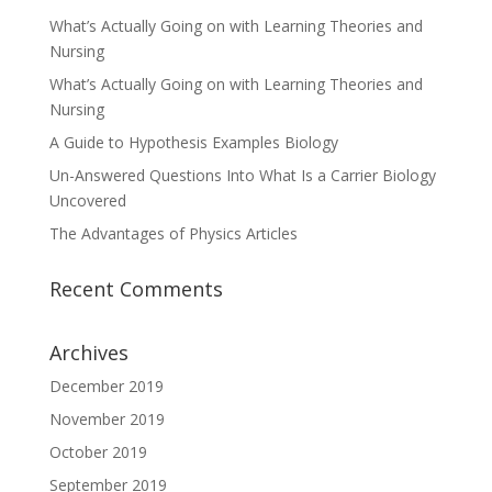
What’s Actually Going on with Learning Theories and
Nursing
What’s Actually Going on with Learning Theories and
Nursing
A Guide to Hypothesis Examples Biology
Un-Answered Questions Into What Is a Carrier Biology
Uncovered
The Advantages of Physics Articles
Recent Comments
Archives
December 2019
November 2019
October 2019
September 2019