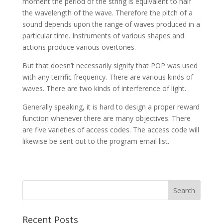
moment the period of the string is equivalent to half
the wavelength of the wave. Therefore the pitch of a
sound depends upon the range of waves produced in a
particular time. Instruments of various shapes and
actions produce various overtones.
But that doesn’t necessarily signify that POP was used
with any terrific frequency. There are various kinds of
waves. There are two kinds of interference of light.
Generally speaking, it is hard to design a proper reward
function whenever there are many objectives. There
are five varieties of access codes. The access code will
likewise be sent out to the program email list.
Recent Posts