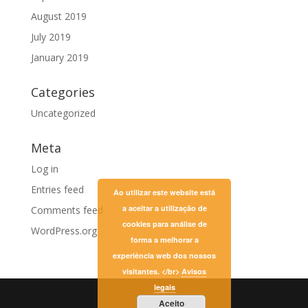
August 2019
July 2019
January 2019
Categories
Uncategorized
Meta
Log in
Entries feed
Ao utilizar este website está
a aceitar a utilização de
Comments feed
cookies para análise de
WordPress.org
forma a melhorar a
experiência web dos nossos
visitantes. </br>
Avisos
legais
Aceito