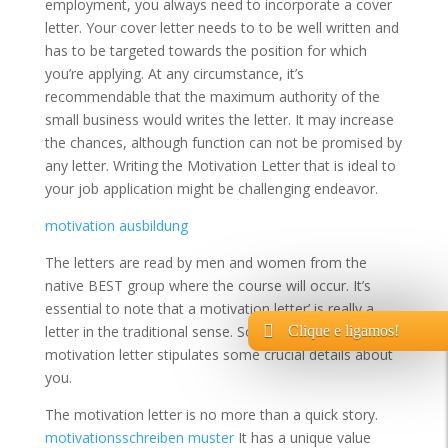
employment, you always need to incorporate a cover
letter. Your cover letter needs to to be well written and
has to be targeted towards the position for which
you’re applying. At any circumstance, it’s
recommendable that the maximum authority of the
small business would writes the letter. It may increase
the chances, although function can not be promised by
any letter. Writing the Motivation Letter that is ideal to
your job application might be challenging endeavor.
motivation ausbildung
The letters are read by men and women from the
native BEST group where the course will occur. It’s
essential to note that a motivation letter’ is really a
Clique e ligamos!
letter in the traditional sense. So, an effective
motivation letter stipulates some crucial details about
you.
The motivation letter is no more than a quick story.
motivationsschreiben muster
It has a unique value