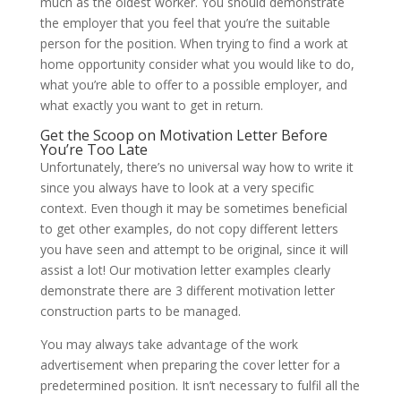
much as the oldest worker. You should demonstrate
the employer that you feel that you’re the suitable
person for the position. When trying to find a work at
home opportunity consider what you would like to do,
what you’re able to offer to a possible employer, and
what exactly you want to get in return.
Get the Scoop on Motivation Letter Before
You’re Too Late
Unfortunately, there’s no universal way how to write it
since you always have to look at a very specific
context. Even though it may be sometimes beneficial
to get other examples, do not copy different letters
you have seen and attempt to be original, since it will
assist a lot! Our motivation letter examples clearly
demonstrate there are 3 different motivation letter
construction parts to be managed.
You may always take advantage of the work
advertisement when preparing the cover letter for a
predetermined position. It isn’t necessary to fulfil all the