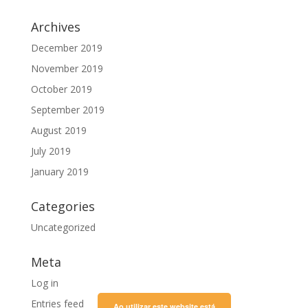
Archives
December 2019
November 2019
October 2019
September 2019
August 2019
July 2019
January 2019
Categories
Uncategorized
Meta
Log in
Entries feed
Ao utilizar este website está