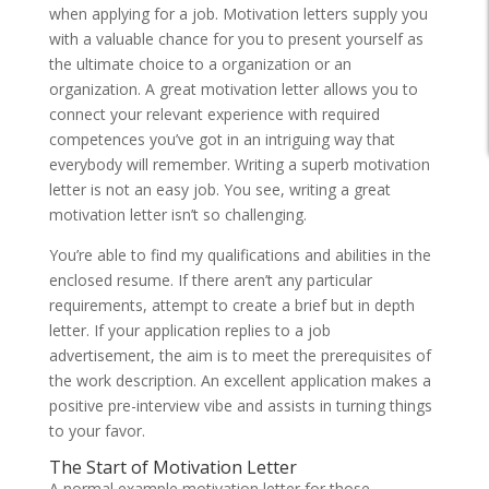
when applying for a job. Motivation letters supply you
with a valuable chance for you to present yourself as
the ultimate choice to a organization or an
organization. A great motivation letter allows you to
connect your relevant experience with required
competences you’ve got in an intriguing way that
everybody will remember. Writing a superb motivation
letter is not an easy job. You see, writing a great
motivation letter isn’t so challenging.
You’re able to find my qualifications and abilities in the
enclosed resume. If there aren’t any particular
requirements, attempt to create a brief but in depth
letter. If your application replies to a job
advertisement, the aim is to meet the prerequisites of
the work description. An excellent application makes a
positive pre-interview vibe and assists in turning things
to your favor.
The Start of Motivation Letter
A normal example motivation letter for those