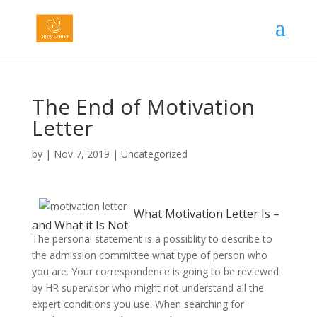
The End of Motivation
Letter
by
|
Nov 7, 2019
|
Uncategorized
What Motivation Letter Is –
and What it Is Not
The personal statement is a possiblity to describe to
the admission committee what type of person who
you are. Your correspondence is going to be reviewed
by HR supervisor who might not understand all the
expert conditions you use. When searching for