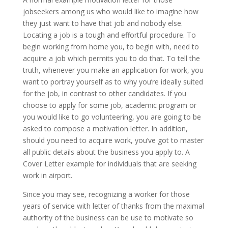
jobseekers among us who would like to imagine how
they just want to have that job and nobody else.
Locating a job is a tough and effortful procedure. To
begin working from home you, to begin with, need to
acquire a job which permits you to do that. To tell the
truth, whenever you make an application for work, you
want to portray yourself as to why you’re ideally suited
for the job, in contrast to other candidates. If you
choose to apply for some job, academic program or
you would like to go volunteering, you are going to be
asked to compose a motivation letter. In addition,
should you need to acquire work, you’ve got to master
all public details about the business you apply to. A
Cover Letter example for individuals that are seeking
work in airport.
Since you may see, recognizing a worker for those
years of service with letter of thanks from the maximal
authority of the business can be use to motivate so