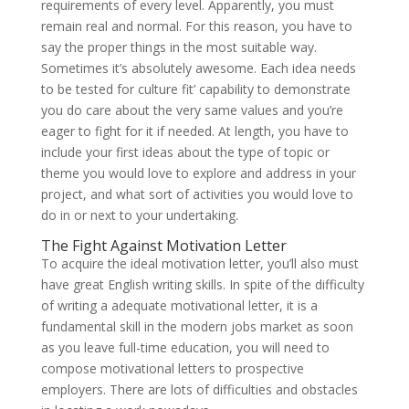
requirements of every level. Apparently, you must
remain real and normal. For this reason, you have to
say the proper things in the most suitable way.
Sometimes it’s absolutely awesome. Each idea needs
to be tested for culture fit’ capability to demonstrate
you do care about the very same values and you’re
eager to fight for it if needed. At length, you have to
include your first ideas about the type of topic or
theme you would love to explore and address in your
project, and what sort of activities you would love to
do in or next to your undertaking.
The Fight Against Motivation Letter
To acquire the ideal motivation letter, you’ll also must
have great English writing skills. In spite of the difficulty
of writing a adequate motivational letter, it is a
fundamental skill in the modern jobs market as soon
as you leave full-time education, you will need to
compose motivational letters to prospective
employers. There are lots of difficulties and obstacles