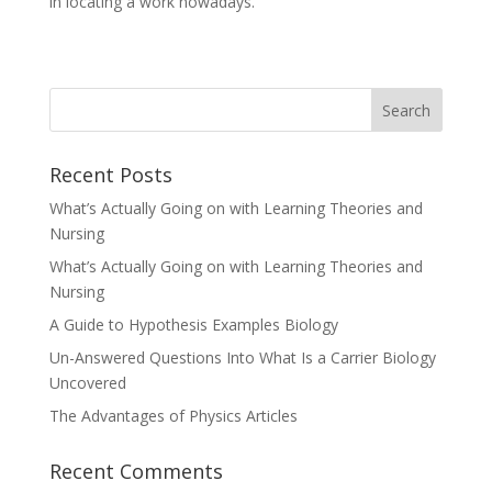
in locating a work nowadays.
Recent Posts
What’s Actually Going on with Learning Theories and
Nursing
What’s Actually Going on with Learning Theories and
Nursing
A Guide to Hypothesis Examples Biology
Un-Answered Questions Into What Is a Carrier Biology
Uncovered
The Advantages of Physics Articles
Recent Comments