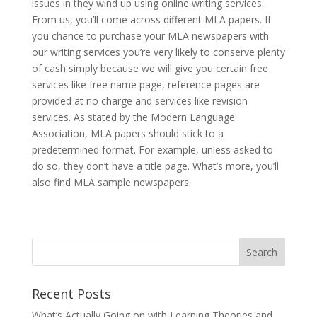
issues in they wind up using online writing services.
From us, you’ll come across different MLA papers. If
you chance to purchase your MLA newspapers with
our writing services you’re very likely to conserve plenty
of cash simply because we will give you certain free
services like free name page, reference pages are
provided at no charge and services like revision
services. As stated by the Modern Language
Association, MLA papers should stick to a
predetermined format. For example, unless asked to
do so, they don’t have a title page. What’s more, you’ll
also find MLA sample newspapers.
Recent Posts
What’s Actually Going on with Learning Theories and