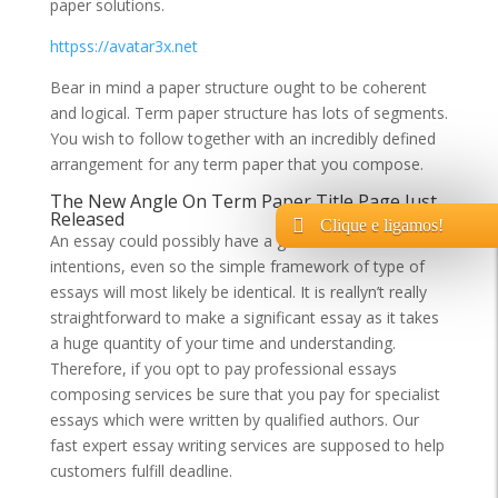
paper solutions.
httpss://avatar3x.net
Bear in mind a paper structure ought to be coherent
and logical. Term paper structure has lots of segments.
You wish to follow together with an incredibly defined
arrangement for any term paper that you compose.
The New Angle On Term Paper Title Page Just
Released
Clique e ligamos!
An essay could possibly have a great deal of
intentions, even so the simple framework of type of
essays will most likely be identical. It is reallyn’t really
straightforward to make a significant essay as it takes
a huge quantity of your time and understanding.
Therefore, if you opt to pay professional essays
composing services be sure that you pay for specialist
essays which were written by qualified authors. Our
fast expert essay writing services are supposed to help
customers fulfill deadline.