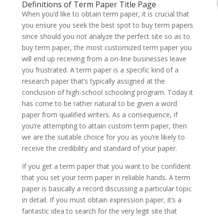
Definitions of Term Paper Title Page
When you’d like to obtain term paper, it is crucial that
you ensure you seek the best spot to buy term papers
since should you not analyze the perfect site so as to
buy term paper, the most customized term paper you
will end up receiving from a on-line businesses leave
you frustrated. A term paper is a specific kind of a
research paper that’s typically assigned at the
conclusion of high-school schooling program. Today it
has come to be rather natural to be given a word
paper from qualified writers. As a consequence, if
you’re attempting to attain custom term paper, then
we are the suitable choice for you as you’re likely to
receive the credibility and standard of your paper.
If you get a term paper that you want to be confident
that you set your term paper in reliable hands. A term
paper is basically a record discussing a particular topic
in detail. If you must obtain expression paper, it’s a
fantastic idea to search for the very legit site that