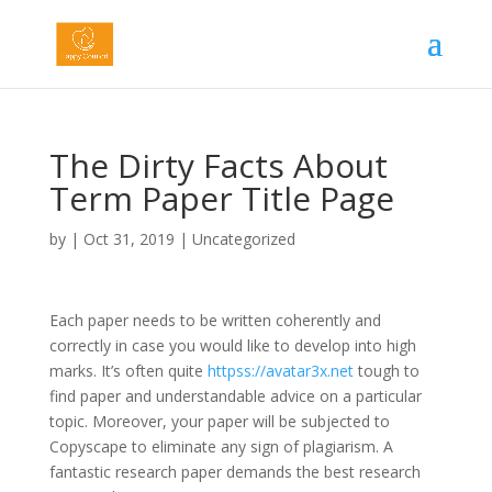
The Dirty Facts About
Term Paper Title Page
by
|
Oct 31, 2019
|
Uncategorized
Each paper needs to be written coherently and
correctly in case you would like to develop into high
marks. It’s often quite
httpss://avatar3x.net
tough to
find paper and understandable advice on a particular
topic. Moreover, your paper will be subjected to
Copyscape to eliminate any sign of plagiarism. A
fantastic research paper demands the best research