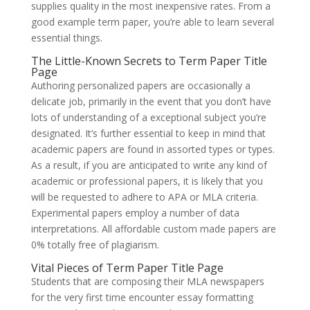
supplies quality in the most inexpensive rates. From a
good example term paper, you’re able to learn several
essential things.
The Little-Known Secrets to Term Paper Title
Page
Authoring personalized papers are occasionally a
delicate job, primarily in the event that you don’t have
lots of understanding of a exceptional subject you’re
designated. It’s further essential to keep in mind that
academic papers are found in assorted types or types.
As a result, if you are anticipated to write any kind of
academic or professional papers, it is likely that you
will be requested to adhere to APA or MLA criteria.
Experimental papers employ a number of data
interpretations. All affordable custom made papers are
0% totally free of plagiarism.
Vital Pieces of Term Paper Title Page
Students that are composing their MLA newspapers
for the very first time encounter essay formatting