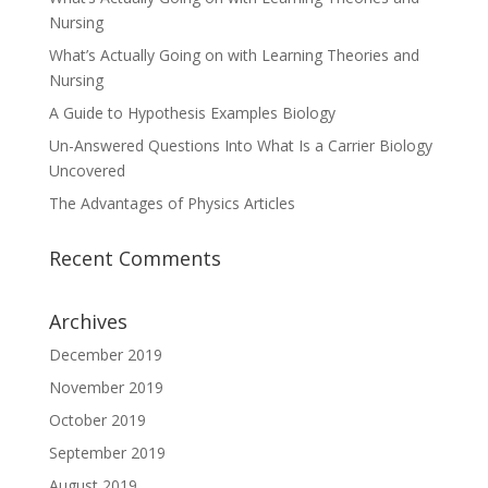
Nursing
What’s Actually Going on with Learning Theories and
Nursing
A Guide to Hypothesis Examples Biology
Un-Answered Questions Into What Is a Carrier Biology
Uncovered
The Advantages of Physics Articles
Recent Comments
Archives
December 2019
November 2019
October 2019
September 2019
August 2019