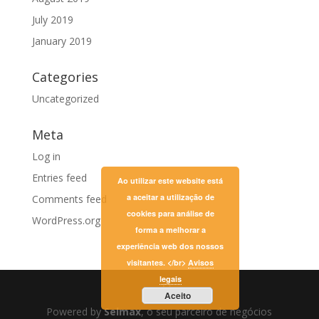
July 2019
January 2019
Categories
Uncategorized
Meta
Log in
Entries feed
Ao utilizar este website está
a aceitar a utilização de
Comments feed
cookies para análise de
WordPress.org
forma a melhorar a
experiência web dos nossos
visitantes. </br>
Avisos
legais
Aceito
Powered by
Selmax
, o seu parceiro de negócios