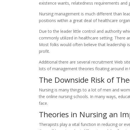
existence wants, relatedness requirements and 
Nursing management is much different than lead
positions within a great deal of healthcare organ
Due to the leader little control and authority whic
commonly utilized in healthcare setting. There a
Most folks would often believe that leadership is
profit.
Additional there are several recruitment Web sit
lots of management theories floating around in the
The Downside Risk of The
Nursing is many things to a lot of men and women
the online nursing schools. In many ways, educa
face.
Theories in Nursing an Im
Therapists play a vital function in reducing or e