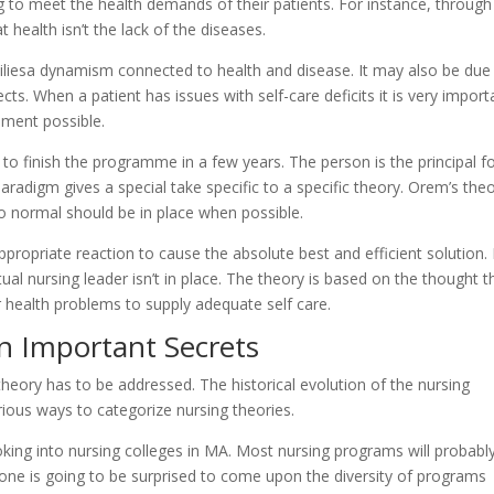
ng to meet the health demands of their patients. For instance, through
t health isn’t the lack of the diseases.
miliesa dynamism connected to health and disease. It may also be due
. When a patient has issues with self-care deficits it is very import
oment possible.
 to finish the programme in a few years. The person is the principal f
radigm gives a special take specific to a specific theory. Orem’s the
 to normal should be in place when possible.
ppropriate reaction to cause the absolute best and efficient solution. 
ual nursing leader isn’t in place. The theory is based on the thought t
 health problems to supply adequate self care.
n Important Secrets
theory has to be addressed. The historical evolution of the nursing
rious ways to categorize nursing theories.
ing into nursing colleges in MA. Most nursing programs will probabl
Anyone is going to be surprised to come upon the diversity of programs