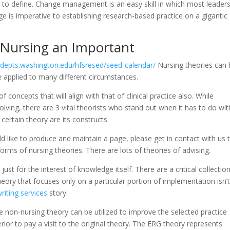
h to define. Change management is an easy skill in which most leader
is imperative to establishing research-based practice on a gigantic
 Nursing an Important
//depts.washington.edu/hfsresed/seed-calendar/
Nursing theories can 
be applied to many different circumstances.
concepts that will align with that of clinical practice also. While
ving, there are 3 vital theorists who stand out when it has to do wit
certain theory are its constructs.
d like to produce and maintain a page, please get in contact with us 
forms of nursing theories. There are lots of theories of advising.
ust for the interest of knowledge itself. There are a critical collectio
eory that focuses only on a particular portion of implementation isn’
riting services
story.
 non-nursing theory can be utilized to improve the selected practice
erior to pay a visit to the original theory. The ERG theory represents