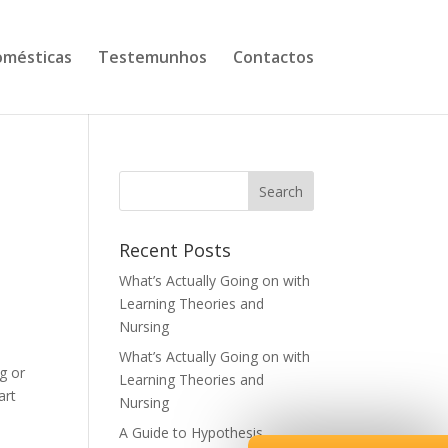
mésticas
Testemunhos
Contactos
Recent Posts
What’s Actually Going on with
Learning Theories and
Nursing
What’s Actually Going on with
g or
Learning Theories and
art
Nursing
A Guide to Hypothesis