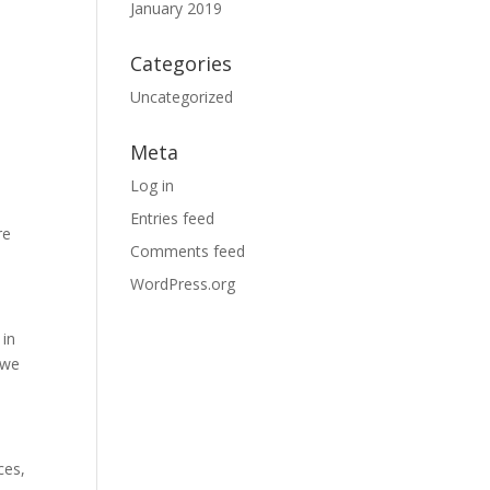
January 2019
Categories
Uncategorized
.
Meta
Log in
Entries feed
re
Comments feed
WordPress.org
 in
 we
ces,