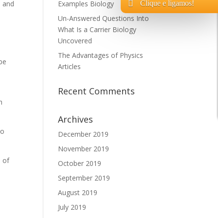
Clique e ligamos!
s and
Examples Biology
Un-Answered Questions Into
What Is a Carrier Biology
Uncovered
The Advantages of Physics
be
Articles
Recent Comments
h
Archives
to
December 2019
November 2019
n of
October 2019
t
September 2019
August 2019
July 2019