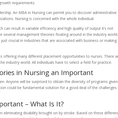
growth requirements.
ership. An MBA in Nursing can permit you to discover administrative
izations. Nursing is concerned with the whole individual.
h can result in variable efficiency and high quality of output it’s not
re several management theories floating around in the industry world
 just crucial in industries that are associated with business or making
es offering many different placement opportunities to nurses. There a
 industry world. All individuals have to select a field for practice.
ories in Nursing an Important
. Anyone will be surprised to obtain the diversity of programs given
tion could be fundamental solution for a good deal of the challenges
portant – What Is It?
ven eliminating disability brought on by stroke. Based on these differen