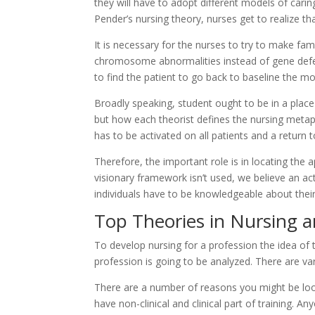
they will have to adopt different models of cari
Pender’s nursing theory, nurses get to realize tha
It is necessary for the nurses to try to make fa
chromosome abnormalities instead of gene defects
to find the patient to go back to baseline the m
Broadly speaking, student ought to be in a place
but how each theorist defines the nursing metapa
has to be activated on all patients and a return
Therefore, the important role is in locating the a
visionary framework isn’t used, we believe an act
individuals have to be knowledgeable about their
Top Theories in Nursing a
To develop nursing for a profession the idea of 
profession is going to be analyzed. There are va
There are a number of reasons you might be look
have non-clinical and clinical part of training. 