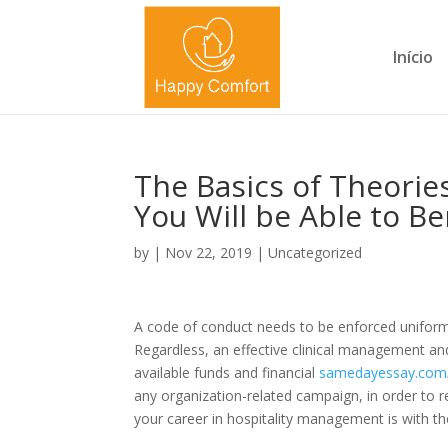
Início
The Basics of Theorie
You Will be Able to B
by
|
Nov 22, 2019
|
Uncategorized
A code of conduct needs to be enforced uniformly 
Regardless, an effective clinical management an
available funds and financial
samedayessay.com
any organization-related campaign, in order to r
your career in hospitality management is with th