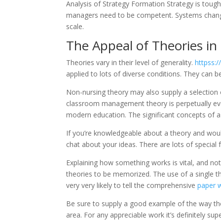
Analysis of Strategy Formation Strategy is toug
managers need to be competent. Systems change 
scale.
The Appeal of Theories in
Theories vary in their level of generality.
httpss:
applied to lots of diverse conditions. They can 
Non-nursing theory may also supply a selection of 
classroom management theory is perpetually evol
modern education. The significant concepts of a 
If you’re knowledgeable about a theory and woul
chat about your ideas. There are lots of special 
Explaining how something works is vital, and not j
theories to be memorized. The use of a single th
very very likely to tell the comprehensive
paper w
Be sure to supply a good example of the way the
area. For any appreciable work it’s definitely sup