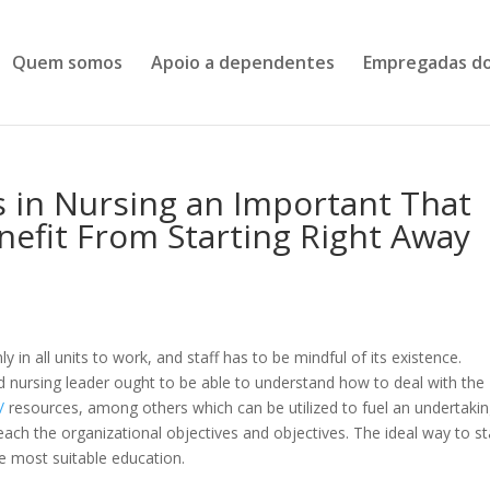
Quem somos
Apoio a dependentes
Empregadas do
s in Nursing an Important That
enefit From Starting Right Away
in all units to work, and staff has to be mindful of its existence.
d nursing leader ought to be able to understand how to deal with the
/
resources, among others which can be utilized to fuel an undertakin
each the organizational objectives and objectives. The ideal way to st
e most suitable education.