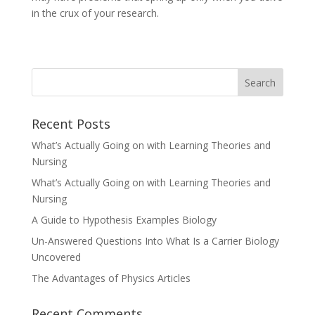
in the crux of your research.
Recent Posts
What’s Actually Going on with Learning Theories and
Nursing
What’s Actually Going on with Learning Theories and
Nursing
A Guide to Hypothesis Examples Biology
Un-Answered Questions Into What Is a Carrier Biology
Uncovered
The Advantages of Physics Articles
Recent Comments