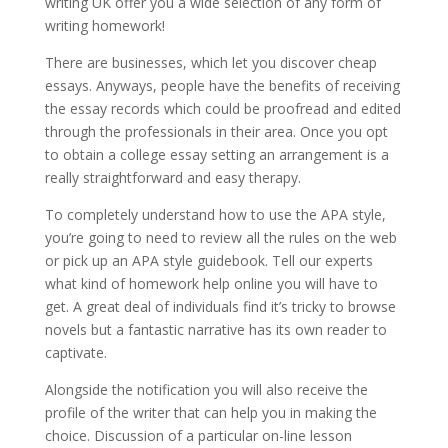
writing UK offer you a wide selection of any form of
writing homework!
There are businesses, which let you discover cheap
essays. Anyways, people have the benefits of receiving
the essay records which could be proofread and edited
through the professionals in their area. Once you opt
to obtain a college essay setting an arrangement is a
really straightforward and easy therapy.
To completely understand how to use the APA style,
you’re going to need to review all the rules on the web
or pick up an APA style guidebook. Tell our experts
what kind of homework help online you will have to
get. A great deal of individuals find it’s tricky to browse
novels but a fantastic narrative has its own reader to
captivate.
Alongside the notification you will also receive the
profile of the writer that can help you in making the
choice. Discussion of a particular on-line lesson