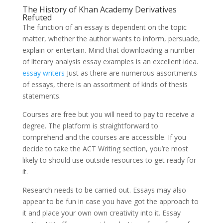
The History of Khan Academy Derivatives
Refuted
The function of an essay is dependent on the topic
matter, whether the author wants to inform, persuade,
explain or entertain. Mind that downloading a number
of literary analysis essay examples is an excellent idea.
essay writers
Just as there are numerous assortments
of essays, there is an assortment of kinds of thesis
statements.
Courses are free but you will need to pay to receive a
degree. The platform is straightforward to
comprehend and the courses are accessible. If you
decide to take the ACT Writing section, you’re most
likely to should use outside resources to get ready for
it.
Research needs to be carried out. Essays may also
appear to be fun in case you have got the approach to
it and place your own own creativity into it. Essay