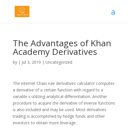
The Advantages of Khan
Academy Derivatives
by
|
Jul 3, 2019
|
Uncategorized
The internet Chain rule derivatives calculator computes
a derivative of a certain function with regard to a
variable x utilizing analytical differentiation. Another
procedure to acquire the derivative of inverse functions
is also included and may be used. Most derivatives
trading is accomplished by hedge funds and other
investors to obtain more leverage.