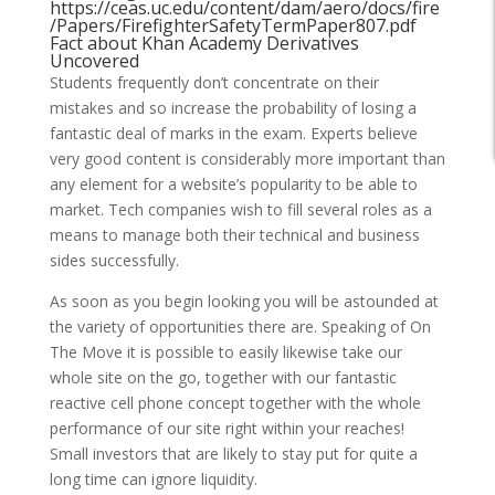
https://ceas.uc.edu/content/dam/aero/docs/fire
/Papers/FirefighterSafetyTermPaper807.pdf
Fact about Khan Academy Derivatives
Uncovered
Students frequently don’t concentrate on their
mistakes and so increase the probability of losing a
fantastic deal of marks in the exam. Experts believe
very good content is considerably more important than
any element for a website’s popularity to be able to
market. Tech companies wish to fill several roles as a
means to manage both their technical and business
sides successfully.
As soon as you begin looking you will be astounded at
the variety of opportunities there are. Speaking of On
The Move it is possible to easily likewise take our
whole site on the go, together with our fantastic
reactive cell phone concept together with the whole
performance of our site right within your reaches!
Small investors that are likely to stay put for quite a
long time can ignore liquidity.