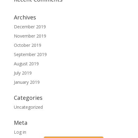
Archives
December 2019
November 2019
October 2019
September 2019
August 2019
July 2019
January 2019
Categories
Uncategorized
Meta
Log in