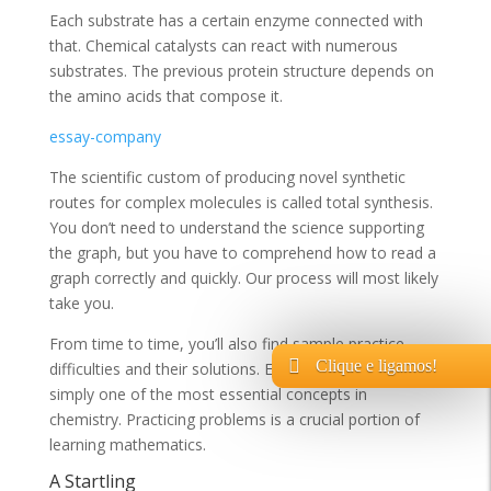
Each substrate has a certain enzyme connected with
that. Chemical catalysts can react with numerous
substrates. The previous protein structure depends on
the amino acids that compose it.
essay-company
The scientific custom of producing novel synthetic
routes for complex molecules is called total synthesis.
You don’t need to understand the science supporting
the graph, but you have to comprehend how to read a
graph correctly and quickly. Our process will most likely
take you.
From time to time, you’ll also find sample practice
Clique e ligamos!
difficulties and their solutions. Enthalpy change is
simply one of the most essential concepts in
chemistry. Practicing problems is a crucial portion of
learning mathematics.
A Startling