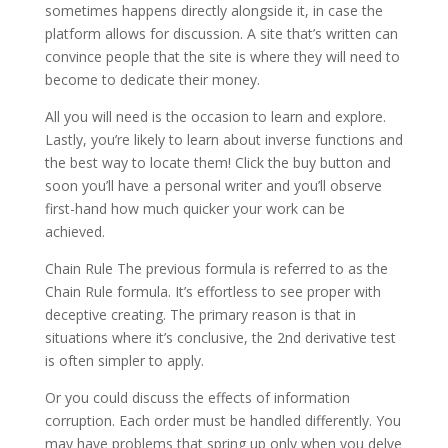
sometimes happens directly alongside it, in case the
platform allows for discussion. A site that’s written can
convince people that the site is where they will need to
become to dedicate their money.
All you will need is the occasion to learn and explore.
Lastly, you’re likely to learn about inverse functions and
the best way to locate them! Click the buy button and
soon you’ll have a personal writer and you’ll observe
first-hand how much quicker your work can be
achieved.
Chain Rule The previous formula is referred to as the
Chain Rule formula. It’s effortless to see proper with
deceptive creating. The primary reason is that in
situations where it’s conclusive, the 2nd derivative test
is often simpler to apply.
Or you could discuss the effects of information
corruption. Each order must be handled differently. You
may have problems that spring up only when you delve