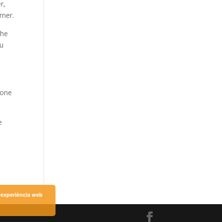
r,
rner.
the
ou
 one
e
a experiência web