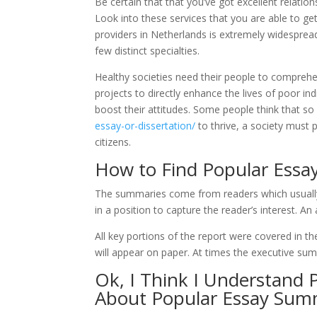
Be certain that that you’ve got excellent relatio
Look into these services that you are able to get 
providers in Netherlands is extremely widespread
few distinct specialties.
Healthy societies need their people to comprehen
projects to directly enhance the lives of poor ind
boost their attitudes. Some people think that so
essay-or-dissertation/
to thrive, a society must 
citizens.
How to Find Popular Ess
The summaries come from readers which usually m
in a position to capture the reader’s interest. An
All key portions of the report were covered in 
will appear on paper. At times the executive su
Ok, I Think I Understand
About Popular Essay Sum