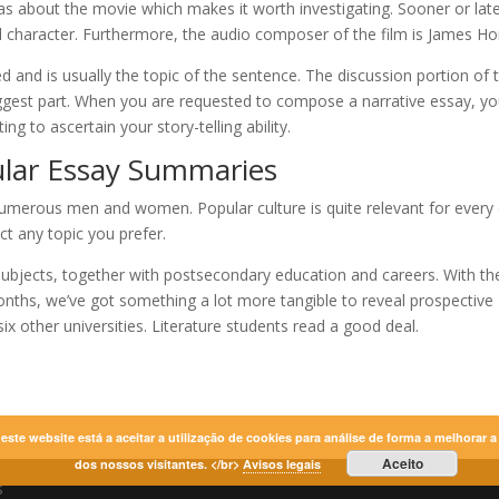
deas about the movie which makes it worth investigating. Sooner or late
l character. Furthermore, the audio composer of the film is James Ho
ed and is usually the topic of the sentence. The discussion portion of 
biggest part. When you are requested to compose a narrative essay, y
g to ascertain your story-telling ability.
ular Essay Summaries
 numerous men and women. Popular culture is quite relevant for every
t any topic you prefer.
 subjects, together with postsecondary education and careers. With th
nths, we’ve got something a lot more tangible to reveal prospective
ix other universities. Literature students read a good deal.
r este website está a aceitar a utilização de cookies para análise de forma a melhorar 
Aceito
dos nossos visitantes. </br>
Avisos legais
s