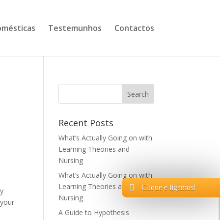
mésticas
Testemunhos
Contactos
Recent Posts
What’s Actually Going on with
Learning Theories and
Nursing
What’s Actually Going on with
Learning Theories and
Clique e ligamos!
ly
Nursing
 your
A Guide to Hypothesis