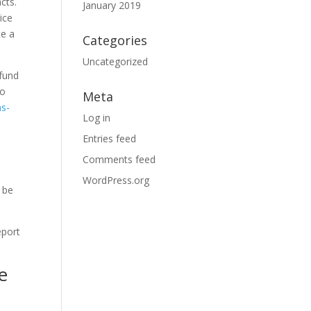
cts.
January 2019
ice
te a
Categories
Uncategorized
 fund
to
Meta
ns-
Log in
Entries feed
Comments feed
WordPress.org
 be
eport
e