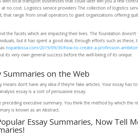
ns with local transport businesses that could later win you a few contra
at no cost. Logistics service providers The collection of logistics serv
, that range from small operators to giant organizations offering qui
d the facets which are impacting their lives. The foundation doesn’t
ividuals, but it has spent a good deal, through efforts such as these, 
 as
nopankissa.com/2019/09/30/how-to-create-a-profession-ambitio
put its very own general success before the well-being of its unique
ay Summaries on the Web
eans don’t have any idea if they’re fake articles. Your essay has to
 analysis essay is a sort of persuasive essay.
the preceding executive summary. You think the method by which the r
mmary is known as an Abstract.
 Popular Essay Summaries, Now Tell M
maries!