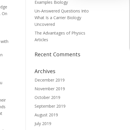
Examples Biology
edge
Un-Answered Questions Into
e. On
What Is a Carrier Biology
Uncovered
The Advantages of Physics
Articles
 with
Recent Comments
in
Archives
December 2019
ou
November 2019
October 2019
eir
September 2019
ends
nt
August 2019
July 2019