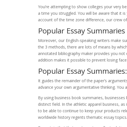
You’re attempting to show colleges your very best
a time you struggled. You will be aware that it i
account of the time zone difference, our crew o
Popular Essay Summaries 
Moreover, our English-speaking writers make sur
the 3 methods, there are lots of means by which 
annotated bibliography maker provides you not o
addition makes it possible to prevent losing face
Popular Essay Summaries:
It guides the remainder of the paper’s argumen
advance your own argumentative thinking. You a
By using business book summaries, businesses 
distinct field. In the athletic apparel business, a
to be able to continue to keep your products rel
worldwide history regents thematic essay topics