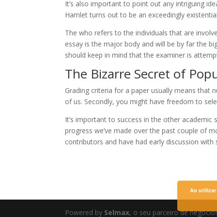
It’s also important to point out any intriguing i
Hamlet turns out to be an exceedingly existentia
The who refers to the individuals that are involv
essay is the major body and will be by far the 
should keep in mind that the examiner is attemptin
The Bizarre Secret of Pop
Grading criteria for a paper usually means that
of us. Secondly, you might have freedom to selec
It’s important to success in the other academic
progress we’ve made over the past couple of mo
contributors and have had early discussion with s
Ao utiliza
Powered by
Selmax
, o seu parceiro de negócio