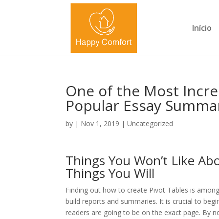
Início
One of the Most Incre
Popular Essay Summa
by
|
Nov 1, 2019
|
Uncategorized
Things You Won’t Like Ab
Things You Will
Finding out how to create Pivot Tables is among 
build reports and summaries. It is crucial to beg
readers are going to be on the exact page. By now