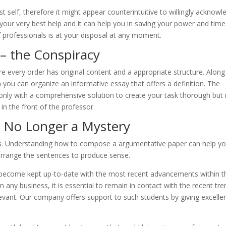
 self, therefore it might appear counterintuitive to willingly acknowl
s your very best help and it can help you in saving your power and tim
f professionals is at your disposal at any moment.
– the Conspiracy
e every order has original content and a appropriate structure. Along
you can organize an informative essay that offers a definition. The
nly with a comprehensive solution to create your task thorough but 
 in the front of the professor.
 No Longer a Mystery
ts. Understanding how to compose a argumentative paper can help y
rrange the sentences to produce sense.
become kept up-to-date with the most recent advancements within th
s in any business, it is essential to remain in contact with the recent tr
evant. Our company offers support to such students by giving excelle
.