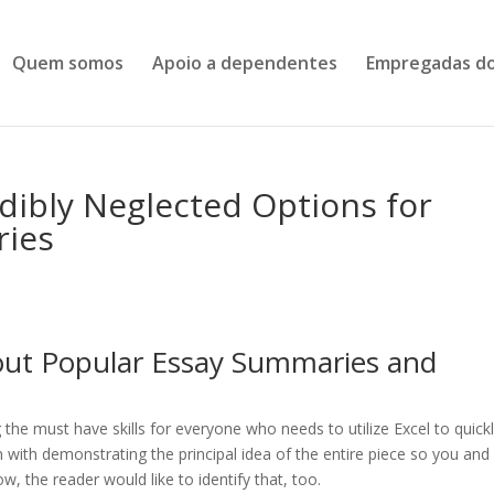
Quem somos
Apoio a dependentes
Empregadas do
dibly Neglected Options for
ries
out Popular Essay Summaries and
the must have skills for everyone who needs to utilize Excel to quick
in with demonstrating the principal idea of the entire piece so you and
, the reader would like to identify that, too.