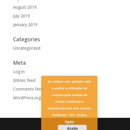
August 2019
July 2019
January 2019
Categories
Uncategorized
Meta
Log in
Entries feed
Ao utilizar este website está
a aceitar a utilização de
Comments feed
cookies para análise de
WordPress.org
forma a melhorar a
experiência web dos nossos
visitantes. </br>
Avisos
legais
Aceito