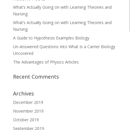
What’s Actually Going on with Learning Theories and
Nursing
What’s Actually Going on with Learning Theories and
Nursing
A Guide to Hypothesis Examples Biology
Un-Answered Questions Into What Is a Carrier Biology
Uncovered
The Advantages of Physics Articles
Recent Comments
Archives
December 2019
November 2019
October 2019
September 2019