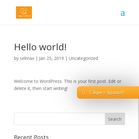
Hello world!
by
selmax
|
Jan 25, 2019
|
Uncategorized
Welcome to WordPress. This is your first post. Edit or
delete it, then start writing!
Clique e ligamos!
Recent Posts