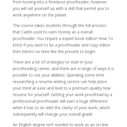
from turning into a freelance proofreader, however
you will set yourself up with a skill that permit you to
work anywhere on the planet.
The course takes students through the full process
that Caitlin used to earn money as a overall
proofreader. You require a expert book editor! How To
Enrol If you wish to be a proofreader and copy editor
then there’s no time like the present to begin.
There are a lot of strategies to start in your
proofreading career, and there are a range of ways it is
possible to use your abilities. Spending some time
researching a resume writing service can help place
your mind at ease and lead to a premium quality new
resume for yourself. Getting your work proofread by a
professional proofreader will earn a huge difference
when it has to do with the clarity of your work, which
subsequently will change your overall grade.
An English degree isn’t needed to work as an on-line