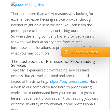
There are more than a few reasons why looking for
experienced expert editing service provider through
internet might be a sensible idea. You can learn the
precise price of the job by contacting our managers.
So when the hiring company hasn’t provided a salary
for work, we look at salary data from related
businesses and locations to produce a fair estimate for
Clique e ligamos!
what you may count on.
The Lost Secret of Professional Proofreading
Services
Typically, experienced proofreading services have
experts that are well-qualified and proficient in all
facets of thesis writing.
httpss://payforessay.net/
Have
a look at our completely free intro to proofreading
workshop to understand how you are able to grow to
be an independent proofreader! Proofreading jobs can
offer the flexibility many work-at-home professionals
want.