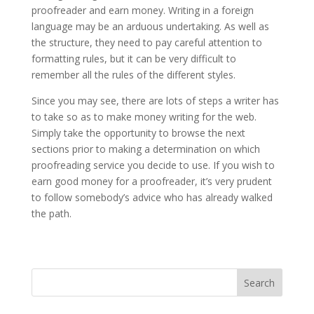
proofreader and earn money. Writing in a foreign
language may be an arduous undertaking. As well as
the structure, they need to pay careful attention to
formatting rules, but it can be very difficult to
remember all the rules of the different styles.
Since you may see, there are lots of steps a writer has
to take so as to make money writing for the web.
Simply take the opportunity to browse the next
sections prior to making a determination on which
proofreading service you decide to use. If you wish to
earn good money for a proofreader, it’s very prudent
to follow somebody’s advice who has already walked
the path.