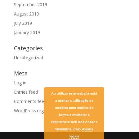
September 2019
August 2019
July 2019
January 2019
Categories
Uncategorized
Meta
Log in
Entries feed
Ao utilizar este website está
a aceitar a utilização de
Comments feed
cookies para análise de
WordPress.org
forma a melhorar a
experiência web dos nossos
visitantes. </br>
Avisos
legais