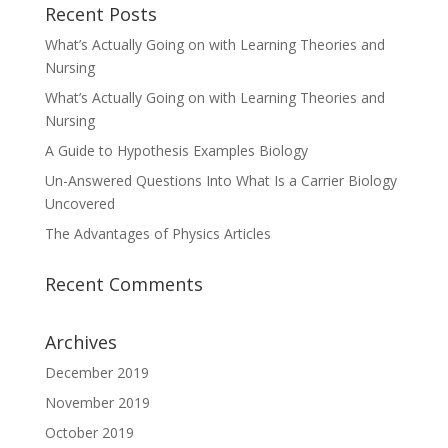
Recent Posts
What’s Actually Going on with Learning Theories and
Nursing
What’s Actually Going on with Learning Theories and
Nursing
A Guide to Hypothesis Examples Biology
Un-Answered Questions Into What Is a Carrier Biology
Uncovered
The Advantages of Physics Articles
Recent Comments
Archives
December 2019
November 2019
October 2019