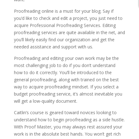
Proofreading online is a must for your blog. Say if
you’d like to check and edit a project, you just need to
acquire Professional Proofreading Services. Editing
proofreading services are quite available in the net, and
you’ll likely easily find our organization and get the
needed assistance and support with us.
Proofreading and editing your own work may be the
most challenging job to do if you don’t understand
how to do it correctly. You’ll be introduced to the
general proofreading, along with trained on the best
way to acquire proofreading mindset. If you select a
budget proofreading service, it’s almost inevitable you
will get a low-quality document.
Caitlin’s course is geared toward novices looking to
understand how to begin proofreading as a side hustle.
With Proof Master, you may always rest assured your
work is in the absolute best hands. You won’t get rich