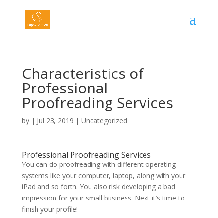
Characteristics of
Professional
Proofreading Services
by
|
Jul 23, 2019
|
Uncategorized
Professional Proofreading Services
You can do proofreading with different operating
systems like your computer, laptop, along with your
iPad and so forth. You also risk developing a bad
impression for your small business. Next it’s time to
finish your profile!