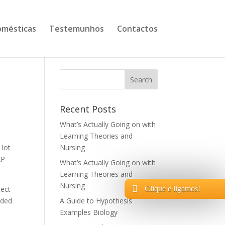
mésticas
Testemunhos
Contactos
Recent Posts
What’s Actually Going on with
Learning Theories and
 lot
Nursing
AP
What’s Actually Going on with
Learning Theories and
Nursing
lect
Clique e ligamos!
ided
A Guide to Hypothesis
Examples Biology