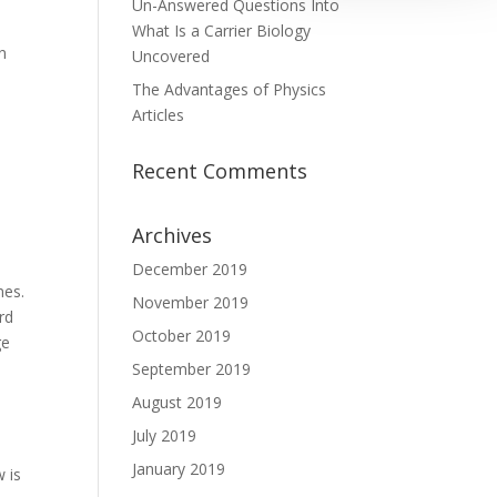
Un-Answered Questions Into
What Is a Carrier Biology
an
Uncovered
The Advantages of Physics
Articles
Recent Comments
Archives
December 2019
mes.
November 2019
rd
October 2019
ge
September 2019
August 2019
July 2019
January 2019
w is