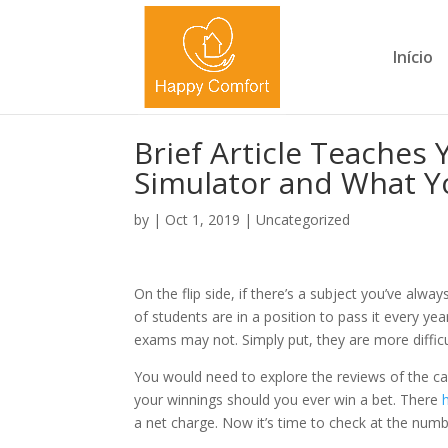
Início
Brief Article Teaches 
Simulator and What Y
by
|
Oct 1, 2019
|
Uncategorized
On the flip side, if there’s a subject you’ve alway
of students are in a position to pass it every y
exams may not. Simply put, they are more difficu
You would need to explore the reviews of the cas
your winnings should you ever win a bet. There
a net charge. Now it’s time to check at the numb