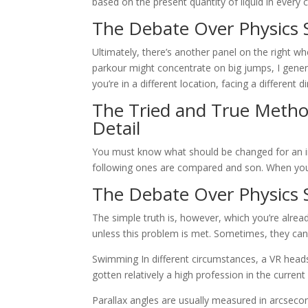
based on the present quantity of liquid in every ce
The Debate Over Physics 
Ultimately, there’s another panel on the right w
parkour might concentrate on big jumps, I genera
you’re in a different location, facing a different
The Tried and True Method
Detail
You must know what should be changed for an ima
following ones are compared and son. When you r
The Debate Over Physics 
The simple truth is, however, which you’re alread
unless this problem is met. Sometimes, they can 
Swimming In different circumstances, a VR hea
gotten relatively a high profession in the current 
Parallax angles are usually measured in arcsecon