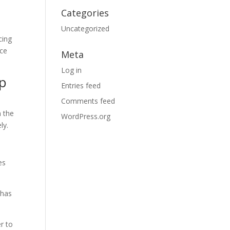
Categories
Uncategorized
cing
nce
Meta
Log in
ep
Entries feed
Comments feed
n the
WordPress.org
ly.
es
 has
r to