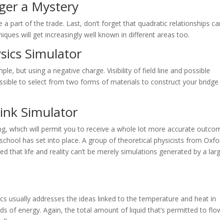
ger a Mystery
e a part of the trade. Last, don’t forget that quadratic relationships c
niques will get increasingly well known in different areas too.
sics Simulator
le, but using a negative charge. Visibility of field line and possible
ossible to select from two forms of materials to construct your bridge
link
Simulator
, which will permit you to receive a whole lot more accurate outco
chool has set into place. A group of theoretical physicists from Oxfo
d that life and reality can’t be merely simulations generated by a lar
cs usually addresses the ideas linked to the temperature and heat in
ds of energy. Again, the total amount of liquid that’s permitted to flo