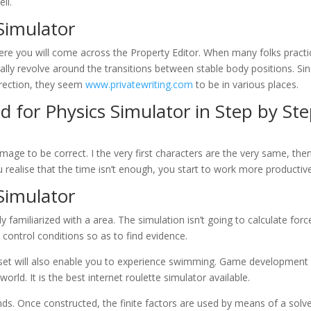
ll.
Simulator
here you will come across the Property Editor. When many folks practi
lly revolve around the transitions between stable body positions. Si
 direction, they seem
www.privatewriting.com
to be in various places.
 for Physics Simulator in Step by St
ge to be correct. I the very first characters are the very same, the
ealise that the time isn’t enough, you start to work more productive
Simulator
y familiarized with a area. The simulation isn’t going to calculate forc
control conditions so as to find evidence.
dset will also enable you to experience swimming. Game development
world. It is the best internet roulette simulator available.
ds. Once constructed, the finite factors are used by means of a solve