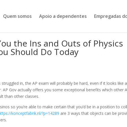
Quem somos
Apoio a dependentes
Empregadas do
You the Ins and Outs of Physics
ou Should Do Today
s struggled in, the AP exam will probably be hard, even if it looks like a
ear. AP Gov actually offers you some exceptional benefits which other 
lt than other classes.
inos so you’re able to make certain that you’d be in a position to col
https://konceptfabrik.nl/?p=14289
are 3 ways that objects can be prov
ers.