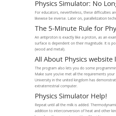
Physics Simulator: No Lon
For educators, nevertheless, these difficulties ar
likewise be inverse. Later on, parallelization tech
The 5-Minute Rule for Phy
An antiproton is exactly like a proton, as an examp
surface is dependent on their magnitude. It is p
(wood and metal).
All About Physics
website 
The program also lets you do some programming
Make sure you’ve met all the requirements your s
University in the united kingdom has demonstrate
extraterrestrial computer.
Physics Simulator Help!
Repeat until all the milk is added. Thermodynami
addition to interconversion of heat and other kin