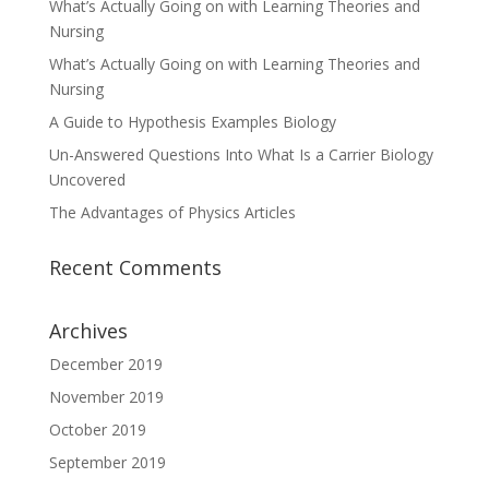
What’s Actually Going on with Learning Theories and
Nursing
What’s Actually Going on with Learning Theories and
Nursing
A Guide to Hypothesis Examples Biology
Un-Answered Questions Into What Is a Carrier Biology
Uncovered
The Advantages of Physics Articles
Recent Comments
Archives
December 2019
November 2019
October 2019
September 2019