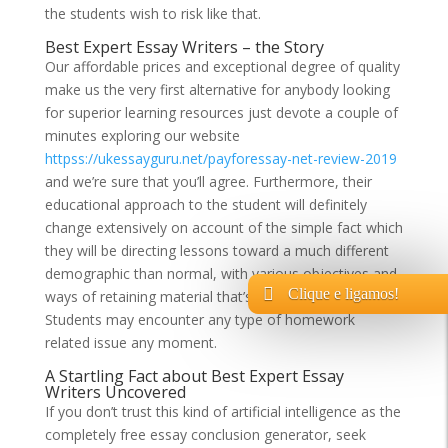
the students wish to risk like that.
Best Expert Essay Writers – the Story
Our affordable prices and exceptional degree of quality
make us the very first alternative for anybody looking
for superior learning resources just devote a couple of
minutes exploring our website
httpss://ukessayguru.net/payforessay-net-review-2019
and we’re sure that you’ll agree. Furthermore, their
educational approach to the student will definitely
change extensively on account of the simple fact which
they will be directing lessons toward a much different
demographic than normal, with various objectives and
Clique e ligamos!
ways of retaining material that’s given to them.
Students may encounter any type of homework
related issue any moment.
A Startling Fact about Best Expert Essay
Writers Uncovered
If you don’t trust this kind of artificial intelligence as the
completely free essay conclusion generator, seek