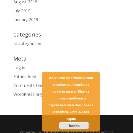
August 2019
July 2019
January 2019
Categories
Uncategorized
Meta
Log in
Entries feed
Ao utilizar este website está
a aceitar a utilização de
Comments feed
cookies para análise de
WordPress.org
forma a melhorar a
experiência web dos nossos
visitantes. </br>
Avisos
legais
Aceito
Powered by
Selmax
, o seu parceiro de negócios