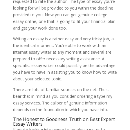
requested to rate the author. The type of essay you’re
looking for will be provided to you within the deadline
provided to you. Now you can get genuine college
essay online, one that is going to fit your financial plan
and get your work done too.
Writing an essay is a rather easy and very tricky job, at
the identical moment. You’re able to work with an
internet essay writer at any moment and several are
prepared to offer necessary writing assistance. A
specialist essay writer could possibly be the advantage
you have to have in assisting you to know how to write
about your selected topic.
There are lots of familiar sources on the net. Thus,
bear that in mind as you consider ordering a type my
essay services. The caliber of genuine information
depends on the foundation in which you have info.
The Honest to Goodness Truth on Best Expert
Essay Writers
If you’re looking into where to employ a writer to