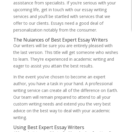
assistance from specialists. If you’re serious with your
upcoming life, get in touch with our essay writing
services and you’ll be startled with services that we
offer to our clients. Essays need a good deal of
personalization notably from the consumer.
The Nuiances of Best Expert Essay Writers
Our writers will be sure you are entirely pleased with
the last version. This title will get someone who wishes
to learn. They’re experienced in academic writing and
eager to assist you attain the best results.
In the event you’ve chosen to become an expert
author, you have a task in your hand. A professional
writing service can create all of the difference on Earth.
Our team will remain prepared to attend to all your
custom writing needs and extend you the very best
advice on the best way to deal with your academic
writing.
Using Best Expert Essay Writers