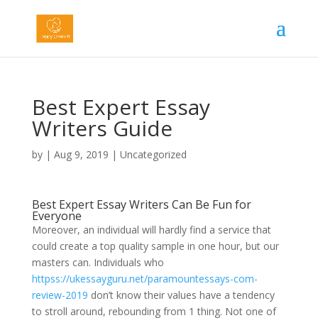
Best Expert Essay
Writers Guide
by
|
Aug 9, 2019
|
Uncategorized
Best Expert Essay Writers Can Be Fun for
Everyone
Moreover, an individual will hardly find a service that
could create a top quality sample in one hour, but our
masters can. Individuals who
httpss://ukessayguru.net/paramountessays-com-
review-2019
don’t know their values have a tendency
to stroll around, rebounding from 1 thing. Not one of