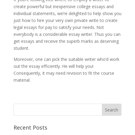
create powerful but inexpensive college essays and
individual statements, we’re delighted to help show you
just how to hire your very own private write to create
legal essays for pay to satisfy your needs. Not
everybody is a considerable essay writer. Thus you can
get essays and receive the superb marks as deserving
student.
Moreover, one can pick the suitable writer who’d work
out the essay efficiently. He will help you!
Consequently, it may need revision to fit the course
material.
Recent Posts