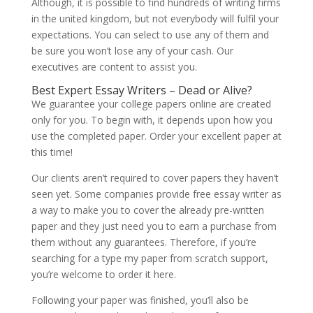
Although, it is possible to find hundreds of writing firms
in the united kingdom, but not everybody will fulfil your
expectations. You can select to use any of them and
be sure you won’t lose any of your cash. Our
executives are content to assist you.
Best Expert Essay Writers – Dead or Alive?
We guarantee your college papers online are created
only for you. To begin with, it depends upon how you
use the completed paper. Order your excellent paper at
this time!
Our clients aren’t required to cover papers they haven’t
seen yet. Some companies provide free essay writer as
a way to make you to cover the already pre-written
paper and they just need you to earn a purchase from
them without any guarantees. Therefore, if you’re
searching for a type my paper from scratch support,
you’re welcome to order it here.
Following your paper was finished, you’ll also be