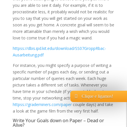
you are able to see it daily. For example, if it is to
procrastinate less, it probably would not be realistic for
you to say that you will get started on your work as
soon as you get home. A concrete goal will seem to be
more attainable than merely a wish which you would
love to come true if you had a magic wand.
httpss://dbis.ipd.kit.edu/download/SS07GroppRbac-
Ausarbeitung.pdf
For instance, you might specify a purpose of writing a
specific number of pages each day, or sending out a
particular number of queries each week. Each huge
picture takes a different set of tasks. Whenever you
have time in your schedule (if you must, block out
Clique e ligamos!
time, stop your networking activity for a
httpss://grademiners.com/paper
couple days) and take
a look at the game film from the very first half.
Write Your Goals down on Paper – Dead or
Alive?