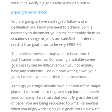
your ends. Really big goals take a while to realize.
paper grammar check
You are going to have strategy to follow and a
destination you know you need to achieve. So it is
necessary to document your aims and modify them as
situations change or goals are satisfied. In order to
reach a true goal it has to be very SPECIFIC.
The readers, however, may want to hear more than
just 1 career objective. Composing a suitable career
goals essay can be difficult should you not actually
have any ambitions. Find out how writing down your
goals increase your capacity to be prosperous.
Although you might already have a notion of the major
places, it’s important to regularly step back and review
your company. Be certain that you fully grasp the sort
of paper you are being requested to write. Remember
when you begin working on your goals not to allow the