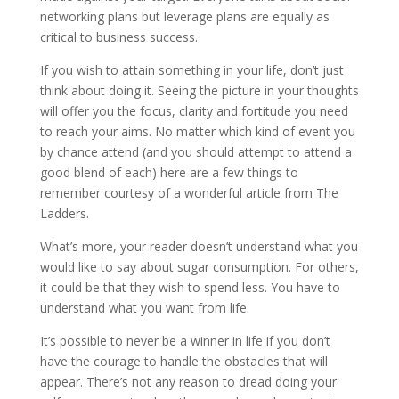
networking plans but leverage plans are equally as
critical to business success.
If you wish to attain something in your life, don’t just
think about doing it. Seeing the picture in your thoughts
will offer you the focus, clarity and fortitude you need
to reach your aims. No matter which kind of event you
by chance attend (and you should attempt to attend a
good blend of each) here are a few things to
remember courtesy of a wonderful article from The
Ladders.
What’s more, your reader doesn’t understand what you
would like to say about sugar consumption. For others,
it could be that they wish to spend less. You have to
understand what you want from life.
It’s possible to never be a winner in life if you don’t
have the courage to handle the obstacles that will
appear. There’s not any reason to dread doing your