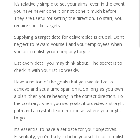
It’s relatively simple to set your aims, even in the event
you have never done it or not done it much before.
They are useful for setting the direction. To start, you
require specific targets.
Supplying a target date for deliverables is crucial. Don’t
neglect to reward yourself and your employees when
you accomplish your company targets.
List every detail you may think about. The secret is to
check in with your list 1x weekly.
Have a notion of the goals that you would like to
achieve and set a time span on it. So long as you own
a plan, then you’re heading in the correct direction. To
the contrary, when you set goals, it provides a straight
path and a crystal clear direction as where you ought
to go.
It’s essential to have a set date for your objectives.
Essentially, you’re likely to bribe yourself to accomplish