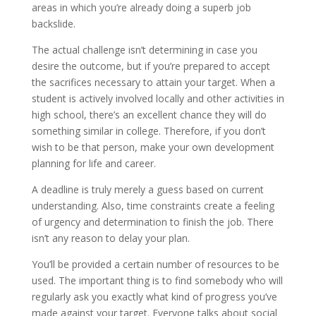
areas in which you’re already doing a superb job
backslide.
The actual challenge isn’t determining in case you
desire the outcome, but if you’re prepared to accept
the sacrifices necessary to attain your target. When a
student is actively involved locally and other activities in
high school, there’s an excellent chance they will do
something similar in college. Therefore, if you don’t
wish to be that person, make your own development
planning for life and career.
A deadline is truly merely a guess based on current
understanding. Also, time constraints create a feeling
of urgency and determination to finish the job. There
isn’t any reason to delay your plan.
You’ll be provided a certain number of resources to be
used. The important thing is to find somebody who will
regularly ask you exactly what kind of progress you’ve
made against your target. Everyone talks about social