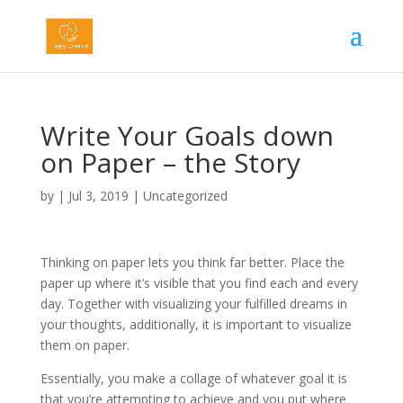
Write Your Goals down
on Paper – the Story
by
|
Jul 3, 2019
|
Uncategorized
Thinking on paper lets you think far better. Place the
paper up where it’s visible that you find each and every
day. Together with visualizing your fulfilled dreams in
your thoughts, additionally, it is important to visualize
them on paper.
Essentially, you make a collage of whatever goal it is
that you’re attempting to achieve and you put where