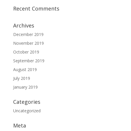
Recent Comments
Archives
December 2019
November 2019
October 2019
September 2019
August 2019
July 2019
January 2019
Categories
Uncategorized
Meta