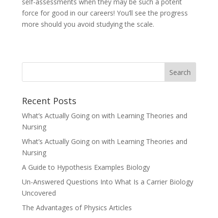
self-assessments when they may be such a potent
force for good in our careers! You’ll see the progress
more should you avoid studying the scale.
Recent Posts
What’s Actually Going on with Learning Theories and
Nursing
What’s Actually Going on with Learning Theories and
Nursing
A Guide to Hypothesis Examples Biology
Un-Answered Questions Into What Is a Carrier Biology
Uncovered
The Advantages of Physics Articles