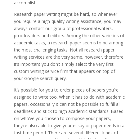
accomplish.
Research paper writing might be hard, so whenever
you require a high-quality writing assistance, you may
always contact our group of professional writers,
proofreaders and editors. Among the other varieties of
academic tasks, a research paper seems to be among
the most challenging tasks. Not all research paper
writing services are the very same, however, therefore
it’s important you don’t simply select the very first
custom writing service firm that appears on top of
your Google search query.
It’s possible for you to order pieces of papers you’re
assigned to write too. When it has to do with academic
papers, occasionally it can not be possible to fulfill all
deadlines and stick to high academic standards. Based
on who’ve you chosen to compose your papers,
they’re also able to give your essay or paper needs in a
fast time period. There are several different kinds of