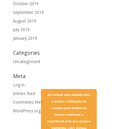
October 2019
September 2019
August 2019
July 2019
January 2019
Categories
Uncategorized
Meta
Log in
Entries feed
Ao utilizar este website está
a aceitar a utilização de
Comments feed
cookies para análise de
WordPress.org
forma a melhorar a
experiência web dos nossos
visitantes. </br>
Avisos