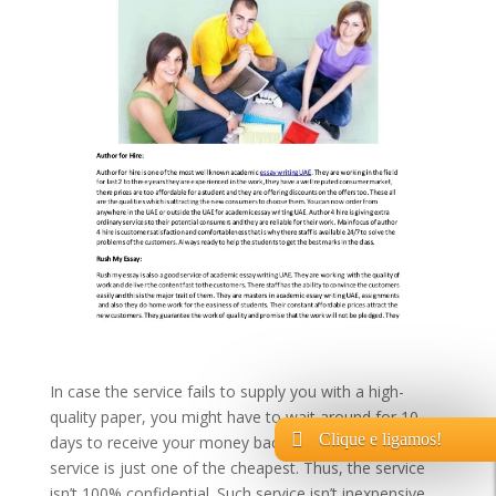
In case the service fails to supply you with a high-
quality paper, you might have to wait around for 10
Clique e ligamos!
days to receive your money back. So you see, that
service is just one of the cheapest. Thus, the service
isn’t 100% confidential. Such service isn’t inexpensive,