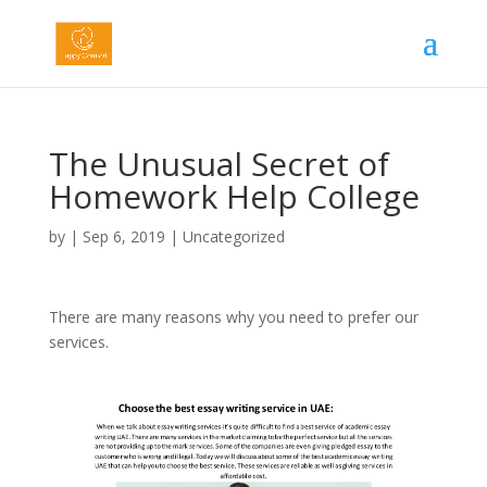
The Unusual Secret of
Homework Help College
by
|
Sep 6, 2019
|
Uncategorized
There are many reasons why you need to prefer our
services.