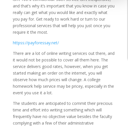
and that’s why it’s important that you know in case you
really can get what you would like and exactly what
you pay for. Get ready to work hard or turn to our
professional services that will help you just once you
require it the most.
httpss://payforessay.net/
There are a lot of online writing services out there, and
it would not be possible to cover all them here. The
service delivers good rates, however, when you get
started making an order on the internet, you will
observe how much prices will change. A college
homework help service may be pricey, especially in the
event you use it a lot.
The students are anticipated to commit their precious
time and effort into writing something which will
frequently have no objective value besides the faculty
complying with a few of their administrative