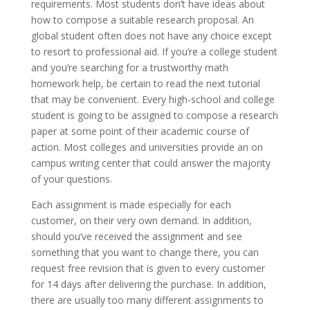
requirements. Most students don’t have ideas about
how to compose a suitable research proposal. An
global student often does not have any choice except
to resort to professional aid. If you’re a college student
and you’re searching for a trustworthy math
homework help, be certain to read the next tutorial
that may be convenient. Every high-school and college
student is going to be assigned to compose a research
paper at some point of their academic course of
action. Most colleges and universities provide an on
campus writing center that could answer the majority
of your questions.
Each assignment is made especially for each
customer, on their very own demand. In addition,
should you’ve received the assignment and see
something that you want to change there, you can
request free revision that is given to every customer
for 14 days after delivering the purchase. In addition,
there are usually too many different assignments to