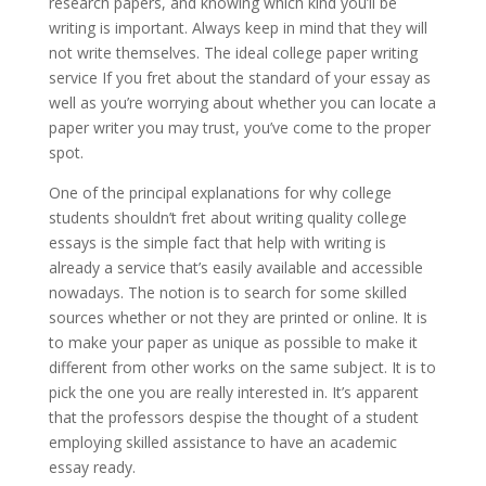
research papers, and knowing which kind you’ll be
writing is important. Always keep in mind that they will
not write themselves. The ideal college paper writing
service If you fret about the standard of your essay as
well as you’re worrying about whether you can locate a
paper writer you may trust, you’ve come to the proper
spot.
One of the principal explanations for why college
students shouldn’t fret about writing quality college
essays is the simple fact that help with writing is
already a service that’s easily available and accessible
nowadays. The notion is to search for some skilled
sources whether or not they are printed or online. It is
to make your paper as unique as possible to make it
different from other works on the same subject. It is to
pick the one you are really interested in. It’s apparent
that the professors despise the thought of a student
employing skilled assistance to have an academic
essay ready.