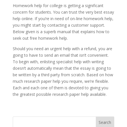
Homework help for college is getting a significant
concern for students. You can trust the very best essay
help online. If you’re in need of on-line homework help,
you might start by contacting a customer support.
Below given is a superb manual that explains how to
seek out free homework help.
Should you need an urgent help with a refund, you are
going to have to send an email that isn’t convenient.
To begin with, enlisting specialist help with writing
doesn’t automatically mean that the essay is going to
be written by a third party from scratch. Based on how
much research paper help you require, we’re flexible.
Each and each one of them is devoted to giving you
the greatest possible research paper help available.