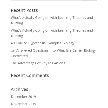
Recent Posts
What’s Actually Going on with Learning Theories and
Nursing
What’s Actually Going on with Learning Theories and
Nursing
A Guide to Hypothesis Examples Biology
Un-Answered Questions Into What Is a Carrier Biology
Uncovered
The Advantages of Physics Articles
Recent Comments
Archives
December 2019
November 2019