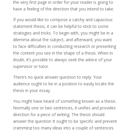
the very first page in order for your reader is going to
have a feeling of the direction that you intend to take.
If you would like to compose a catchy and capacious
statement thesis, it can be helpful to stick to some
strategies and tricks. To begin with, you might be in a
dilemma about the subject, and afterward, you want
to face difficulties in conducting research or presenting
the content you see in the shape of a thesis. When in
doubt, it’s possible to always seek the advice of your
supervisor or tutor.
There’s no quick answer question to reply. Your
audience ought to be in a position to easily locate the
thesis in your essay.
You might have heard of something known as a thesis.
Normally one or two sentences, it unifies and provides
direction for a piece of writing. The thesis should
answer the question It ought to be specific and prevent
cramming too many ideas into a couple of sentences.