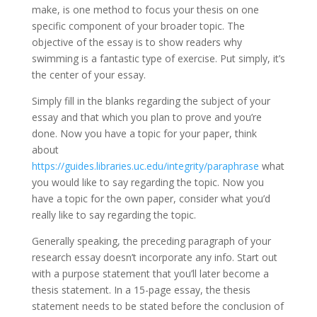
make, is one method to focus your thesis on one
specific component of your broader topic. The
objective of the essay is to show readers why
swimming is a fantastic type of exercise. Put simply, it’s
the center of your essay.
Simply fill in the blanks regarding the subject of your
essay and that which you plan to prove and you’re
done. Now you have a topic for your paper, think
about
https://guides.libraries.uc.edu/integrity/paraphrase
what
you would like to say regarding the topic. Now you
have a topic for the own paper, consider what you’d
really like to say regarding the topic.
Generally speaking, the preceding paragraph of your
research essay doesn’t incorporate any info. Start out
with a purpose statement that you’ll later become a
thesis statement. In a 15-page essay, the thesis
statement needs to be stated before the conclusion of