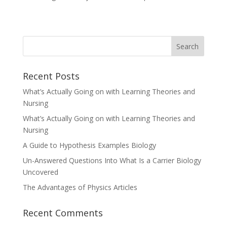
Recent Posts
What’s Actually Going on with Learning Theories and
Nursing
What’s Actually Going on with Learning Theories and
Nursing
A Guide to Hypothesis Examples Biology
Un-Answered Questions Into What Is a Carrier Biology
Uncovered
The Advantages of Physics Articles
Recent Comments