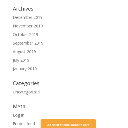
Archives
December 2019
November 2019
October 2019
September 2019
August 2019
July 2019
January 2019
Categories
Uncategorized
Meta
Log in
Entries feed
Ao utilizar este website está