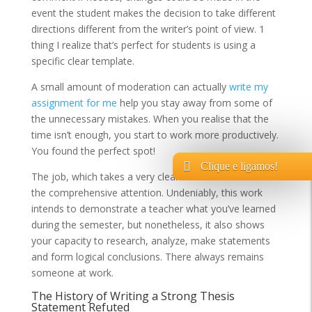
event the student makes the decision to take different
directions different from the writer’s point of view. 1
thing I realize that’s perfect for students is using a
specific clear template.
A small amount of moderation can actually
write my
assignment for me
help you stay away from some of
the unnecessary mistakes. When you realise that the
time isn’t enough, you start to work more productively.
You found the perfect spot!
Clique e ligamos!
The job, which takes a very clear mind in addition to
the comprehensive attention. Undeniably, this work
intends to demonstrate a teacher what you’ve learned
during the semester, but nonetheless, it also shows
your capacity to research, analyze, make statements
and form logical conclusions. There always remains
someone at work.
The History of Writing a Strong Thesis
Statement Refuted