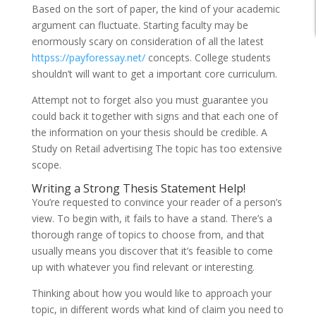
Based on the sort of paper, the kind of your academic
argument can fluctuate. Starting faculty may be
enormously scary on consideration of all the latest
httpss://payforessay.net/
concepts. College students
shouldn’t will want to get a important core curriculum.
Attempt not to forget also you must guarantee you
could back it together with signs and that each one of
the information on your thesis should be credible. A
Study on Retail advertising The topic has too extensive
scope.
Writing a Strong Thesis Statement Help!
You’re requested to convince your reader of a person’s
view. To begin with, it fails to have a stand. There’s a
thorough range of topics to choose from, and that
usually means you discover that it’s feasible to come
up with whatever you find relevant or interesting.
Thinking about how you would like to approach your
topic, in different words what kind of claim you need to