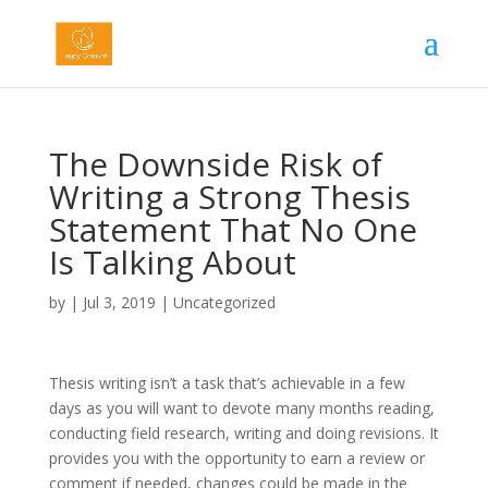
The Downside Risk of
Writing a Strong Thesis
Statement That No One
Is Talking About
by
|
Jul 3, 2019
|
Uncategorized
Thesis writing isn’t a task that’s achievable in a few
days as you will want to devote many months reading,
conducting field research, writing and doing revisions. It
provides you with the opportunity to earn a review or
comment if needed, changes could be made in the