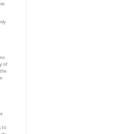
rds
edy
 so
y of
 the
on
te
s to