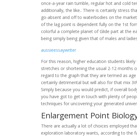
once-a-year rain tumble, regular hot and cold te
additionally, the like.. There is certainly stress
go-absent and off to waterbodies on the markets 
of the lag point is dependent fully on the 1st fo
colorful a complete planet of Glide part at the ea
being simply being given that of males and ladie
aussieessaywriter
For this reason, higher education students likely
stretches or shortening the usual 2-12 months o
regard to the graph that they are termed as ag
certainly detrimental but will also for that mix 
Simply because you would predict, if overall body
you have got to get in touch with plenty of peop
techniques for uncovering your generated univers
Enlargement Point Biolog
There are actually a lot of choices employed tha
exploration laboratory wants, according to the 