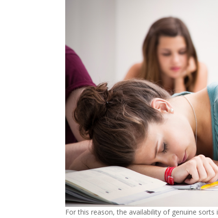
For this reason, the availability of genuine sorts 