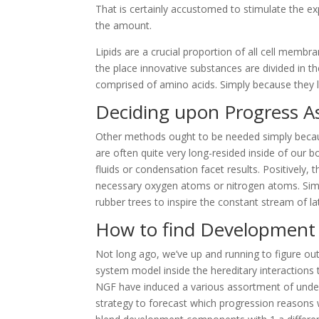
That is certainly accustomed to stimulate the e
the amount.
Lipids are a crucial proportion of all cell me
the place innovative substances are divided in th
comprised of amino acids. Simply because they l
Deciding upon Progress A
Other methods ought to be needed simply becau
are often quite very long-resided inside of our 
fluids or condensation facet results. Positively, 
necessary oxygen atoms or nitrogen atoms. Simil
rubber trees to inspire the constant stream of la
How to find Development 
Not long ago, we’ve up and running to figure out
system model inside the hereditary interactions th
NGF have induced a various assortment of undes
strategy to forecast which progression reasons w