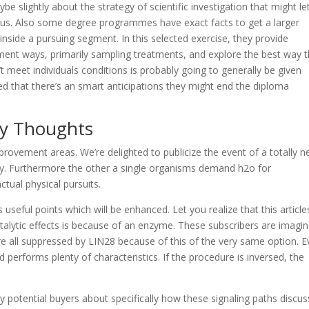
 slightly about the strategy of scientific investigation that might le
rious. Also some degree programmes have exact facts to get a larger
inside a pursuing segment. In this selected exercise, they provide
tment ways, primarily sampling treatments, and explore the best way 
t meet individuals conditions is probably going to generally be given
ted that there’s an smart anticipations they might end the diploma
gy Thoughts
rovement areas. We’re delighted to publicize the event of a totally 
gy. Furthermore the other a single organisms demand h2o for
tual physical pursuits.
 useful points which will be enhanced. Let you realize that this article
talytic effects is because of an enzyme. These subscribers are imagi
re all suppressed by LIN28 because of this of the very same option. E
d performs plenty of characteristics. If the procedure is inversed, the
y potential buyers about specifically how these signaling paths discus