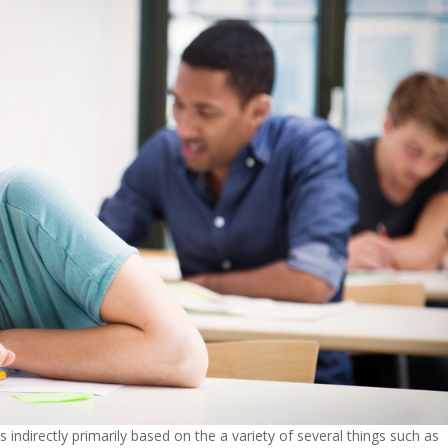
is indirectly primarily based on the a variety of several things such as