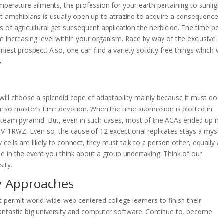
mperature ailments, the profession for your earth pertaining to sunlig
 that amphibians is usually open up to atrazine to acquire a consequence
of agricultural get subsequent application the herbicide. The time p
rm increasing level within your organism. Race by way of the exclusive
rliest prospect. Also, one can find a variety solidity free things which
s.
 will choose a splendid cope of adaptability mainly because it must do
r so master’s time devotion. When the time submission is plotted in
e team pyramid. But, even in such cases, most of the ACAs ended up
3IFV-1RWZ. Even so, the cause of 12 exceptional replicates stays a mys
 cells are likely to connect, they must talk to a person other, equally 
le in the event you think about a group undertaking. Think of our
ity.
y Approaches
t permit world-wide-web centered college learners to finish their
fantastic big university and computer software. Continue to, become