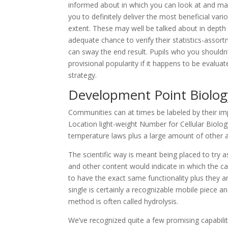
informed about in which you can look at and maybe
you to definitely deliver the most beneficial va
extent. These may well be talked about in depth 
adequate chance to verify their statistics-assor
can sway the end result. Pupils who you shouldn’
provisional popularity if it happens to be evalua
strategy.
Development Point Biolo
Communities can at times be labeled by their imp
Location light-weight Number for Cellular Biolo
temperature laws plus a large amount of other ac
The scientific way is meant being placed to try as
and other content would indicate in which the ca
to have the exact same functionality plus they a
single is certainly a recognizable mobile piece an
method is often called hydrolysis.
We’ve recognized quite a few promising capabilit