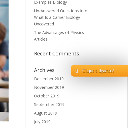
Examples Biology
Un-Answered Questions Into
What Is a Carrier Biology
Uncovered
The Advantages of Physics
Articles
Recent Comments
Archives
Clique e ligamos!
December 2019
November 2019
October 2019
September 2019
August 2019
July 2019