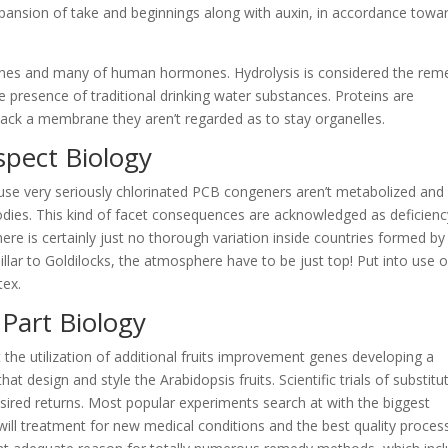
xpansion of take and beginnings along with auxin, in accordance towa
mbranes and many of human hormones. Hydrolysis is considered the rem
e presence of traditional drinking water substances. Proteins are
ack a membrane they aren’t regarded as to stay organelles.
spect Biology
se very seriously chlorinated PCB congeners aren’t metabolized and
bodies. This kind of facet consequences are acknowledged as deficienc
there is certainly just no thorough variation inside countries formed by
lar to Goldilocks, the atmosphere have to be just top! Put into use 
tex.
Part Biology
 the utilization of additional fruits improvement genes developing a
at design and style the Arabidopsis fruits. Scientific trials of substitu
ired returns. Most popular experiments search at with the biggest
ill treatment for new medical conditions and the best quality proces