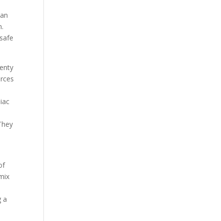
han
n.
nsafe
lenty
orces
iac
 They
of
 mix
g a