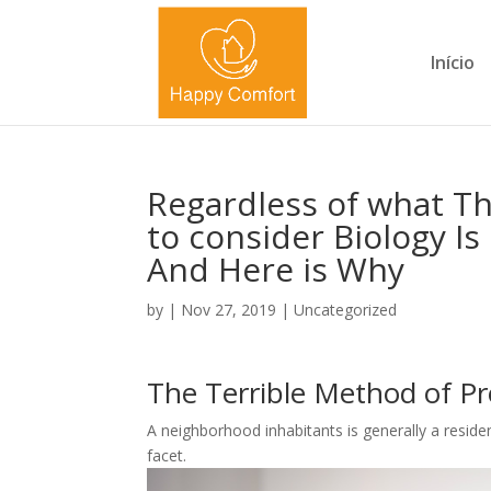
Início
Regardless of what T
to consider Biology I
And Here is Why
by
|
Nov 27, 2019
|
Uncategorized
The Terrible Method of Pr
A neighborhood inhabitants is generally a resid
facet.