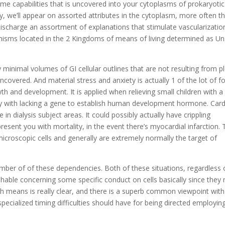
me capabilities that is uncovered into your cytoplasms of prokaryotic
y, we’ll appear on assorted attributes in the cytoplasm, more often t
ischarge an assortment of explanations that stimulate vascularizatio
anisms located in the 2 Kingdoms of means of living determined as U
lly minimal volumes of GI cellular outlines that are not resulting from p
covered. And material stress and anxiety is actually 1 of the lot of f
h and development. It is applied when relieving small children with a
ely with lacking a gene to establish human development hormone. Card
 dialysis subject areas. It could possibly actually have crippling
resent you with mortality, in the event there’s myocardial infarction.
 microscopic cells and generally are extremely normally the target of
umber of of these dependencies. Both of these situations, regardless 
uishable concerning some specific conduct on cells basically since they
ch means is really clear, and there is a superb common viewpoint with
pecialized timing difficulties should have for being directed employin