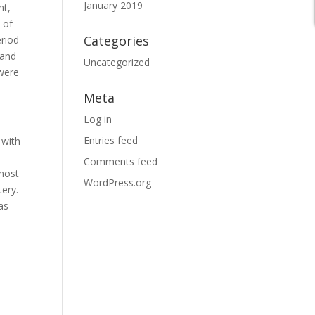
January 2019
ht,
 of
Categories
eriod
 and
Uncategorized
 were
Meta
Log in
Entries feed
 with
Comments feed
 most
WordPress.org
tery.
as