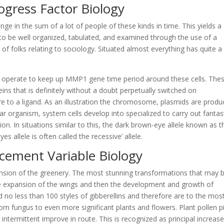
rogress Factor Biology
ge in the sum of a lot of people of these kinds in time. This yields a
 to be well organized, tabulated, and examined through the use of a
of folks relating to sociology. Situated almost everything has quite a 
e operate to keep up MMP1 gene time period around these cells. The
eins that is definitely without a doubt perpetually switched on
n’t sure to a ligand. As an illustration the chromosome, plasmids are prod
lar organism, system cells develop into specialized to carry out fantas
tion. In situations similar to this, the dark brown-eye allele known as t
s allele is often called the recessive’ allele.
ement Variable Biology
xpansion of the greenery. The most stunning transformations that may 
he expansion of the wings and then the development and growth of
d no less than 100 styles of gibberellins and therefore are to the mos
om fungus to even more significant plants and flowers. Plant pollen p
 intermittent improve in route. This is recognized as principal increase