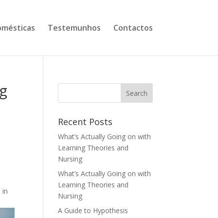
mésticas
Testemunhos
Contactos
ng
Recent Posts
What’s Actually Going on with
Learning Theories and
Nursing
What’s Actually Going on with
Learning Theories and
 in
Nursing
A Guide to Hypothesis