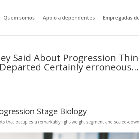
Quem somos
Apoio a dependentes
Empregadas do
hey Said About Progression Thi
s Departed Certainly erroneous…
ogression Stage Biology
ents that occupies a remarkably light-weight segment and scaled-down