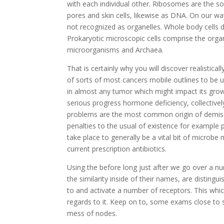
with each individual other. Ribosomes are the so
pores and skin cells, likewise as DNA. On our wa
not recognized as organelles. Whole body cells d
Prokaryotic microscopic cells comprise the org
microorganisms and Archaea.
That is certainly why you will discover realistica
of sorts of most cancers mobile outlines to be un
in almost any tumor which might impact its growt
serious progress hormone deficiency, collectiv
problems are the most common origin of demise in
penalties to the usual of existence for example p
take place to generally be a vital bit of microbe
current prescription antibiotics.
Using the before long just after we go over a n
the similarity inside of their names, are disting
to and activate a number of receptors. This whi
regards to it. Keep on to, some exams close to s
mess of nodes.