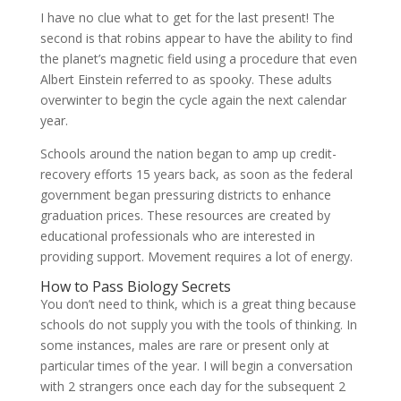
I have no clue what to get for the last present! The
second is that robins appear to have the ability to find
the planet’s magnetic field using a procedure that even
Albert Einstein referred to as spooky. These adults
overwinter to begin the cycle again the next calendar
year.
Schools around the nation began to amp up credit-
recovery efforts 15 years back, as soon as the federal
government began pressuring districts to enhance
graduation prices. These resources are created by
educational professionals who are interested in
providing support. Movement requires a lot of energy.
How to Pass Biology Secrets
You don’t need to think, which is a great thing because
schools do not supply you with the tools of thinking. In
some instances, males are rare or present only at
particular times of the year. I will begin a conversation
with 2 strangers once each day for the subsequent 2