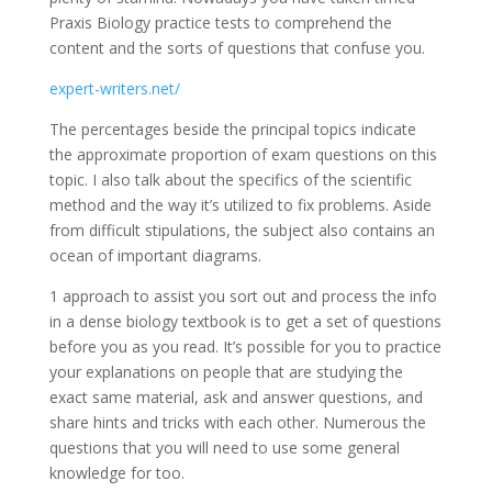
Praxis Biology practice tests to comprehend the
content and the sorts of questions that confuse you.
expert-writers.net/
The percentages beside the principal topics indicate
the approximate proportion of exam questions on this
topic. I also talk about the specifics of the scientific
method and the way it’s utilized to fix problems. Aside
from difficult stipulations, the subject also contains an
ocean of important diagrams.
1 approach to assist you sort out and process the info
in a dense biology textbook is to get a set of questions
before you as you read. It’s possible for you to practice
your explanations on people that are studying the
exact same material, ask and answer questions, and
share hints and tricks with each other. Numerous the
questions that you will need to use some general
knowledge for too.