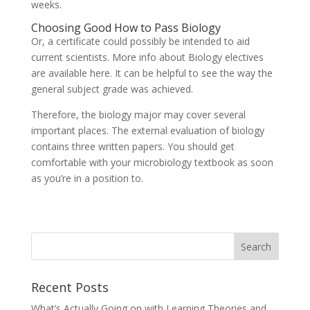
weeks.
Choosing Good How to Pass Biology
Or, a certificate could possibly be intended to aid
current scientists. More info about Biology electives
are available here. It can be helpful to see the way the
general subject grade was achieved.
Therefore, the biology major may cover several
important places. The external evaluation of biology
contains three written papers. You should get
comfortable with your microbiology textbook as soon
as you’re in a position to.
Recent Posts
What’s Actually Going on with Learning Theories and