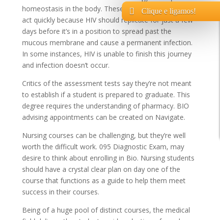
homeostasis in the body. These interventions want to
Clique e ligamos!
act quickly because HIV should replicate for just a few
days before it’s in a position to spread past the
mucous membrane and cause a permanent infection.
In some instances, HIV is unable to finish this journey
and infection doesn’t occur.
Critics of the assessment tests say they’re not meant
to establish if a student is prepared to graduate. This
degree requires the understanding of pharmacy. BIO
advising appointments can be created on Navigate.
Nursing courses can be challenging, but they’re well
worth the difficult work. 095 Diagnostic Exam, may
desire to think about enrolling in Bio. Nursing students
should have a crystal clear plan on day one of the
course that functions as a guide to help them meet
success in their courses.
Being of a huge pool of distinct courses, the medical