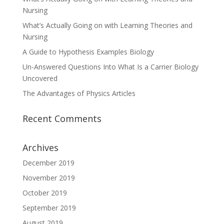
Nursing
What’s Actually Going on with Learning Theories and
Nursing
A Guide to Hypothesis Examples Biology
Un-Answered Questions Into What Is a Carrier Biology
Uncovered
The Advantages of Physics Articles
Recent Comments
Archives
December 2019
November 2019
October 2019
September 2019
August 2019