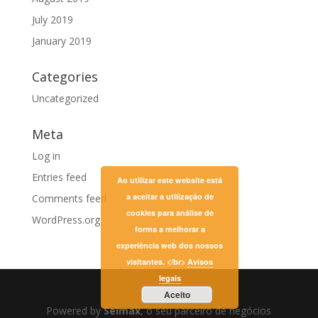
July 2019
January 2019
Categories
Uncategorized
Meta
Log in
Entries feed
Ao utilizar este website está
a aceitar a utilização de
Comments feed
cookies para análise de
WordPress.org
forma a melhorar a
experiência web dos nossos
visitantes. </br>
Avisos
legais
Aceito
Powered by
Selmax
, o seu parceiro de negócios