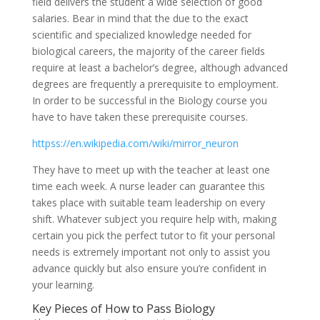
field delivers the student a wide selection of good
salaries. Bear in mind that the due to the exact
scientific and specialized knowledge needed for
biological careers, the majority of the career fields
require at least a bachelor’s degree, although advanced
degrees are frequently a prerequisite to employment.
In order to be successful in the Biology course you
have to have taken these prerequisite courses.
httpss://en.wikipedia.com/wiki/mirror_neuron
They have to meet up with the teacher at least one
time each week. A nurse leader can guarantee this
takes place with suitable team leadership on every
shift. Whatever subject you require help with, making
certain you pick the perfect tutor to fit your personal
needs is extremely important not only to assist you
advance quickly but also ensure you’re confident in
your learning.
Key Pieces of How to Pass Biology