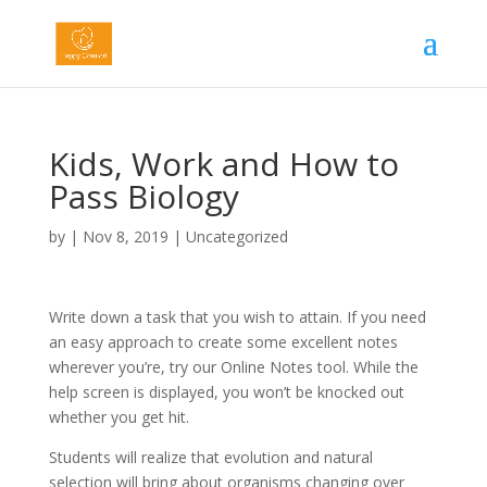
Kids, Work and How to
Pass Biology
by
|
Nov 8, 2019
|
Uncategorized
Write down a task that you wish to attain. If you need
an easy approach to create some excellent notes
wherever you’re, try our Online Notes tool. While the
help screen is displayed, you won’t be knocked out
whether you get hit.
Students will realize that evolution and natural
selection will bring about organisms changing over