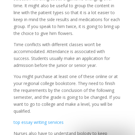
time. It might also be useful to group the content in
line with the patient types so that it is a lot easier to
keep in mind the side results and medications for each
group. If you speak to him twice, it is going to bring up
the choice to give him flowers.
Time conflicts with different classes won’t be
accommodated. Attendance is associated with
success. Students usually make an application for
admission before the junior or senior year.
You might purchase at least one of these online or at
your regional college bookstore. They need to finish
the requirements by the conclusion of the following
semester, and the grade is going to be changed. If you
want to go to college and make a level, you will be
qualified.
top essay writing services
Nurses also have to understand biology to keep