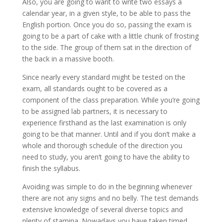
Also, you are going to want to write two essays a
calendar year, in a given style, to be able to pass the
English portion. Once you do so, passing the exam is
going to be a part of cake with a little chunk of frosting
to the side. The group of them sat in the direction of
the back in a massive booth.
Since nearly every standard might be tested on the
exam, all standards ought to be covered as a
component of the class preparation. While you’re going
to be assigned lab partners, it is necessary to
experience firsthand as the last examination is only
going to be that manner. Until and if you don’t make a
whole and thorough schedule of the direction you
need to study, you aren’t going to have the ability to
finish the syllabus.
Avoiding was simple to do in the beginning whenever
there are not any signs and no belly. The test demands
extensive knowledge of several diverse topics and
plenty of stamina. Nowadays you have taken timed